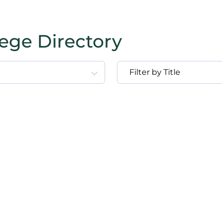
lege Directory
Filter by Title