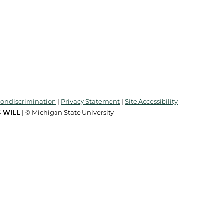
Nondiscrimination
|
Privacy Statement
|
Site Accessibility
 WILL
| © Michigan State University