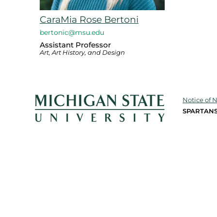
CaraMia Rose Bertoni
bertonic@msu.edu
Assistant Professor
Art, Art History, and Design
Notice of 
SPARTANS