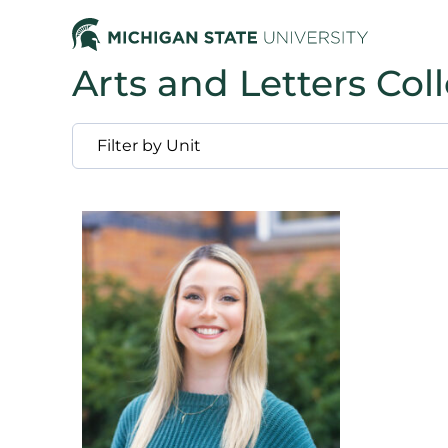
Arts and Letters Col
Filter by Unit