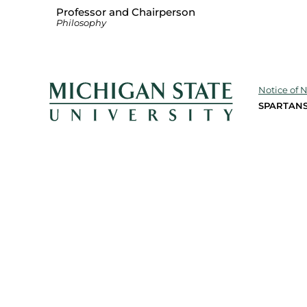
Professor and Chairperson
Philosophy
Notice of 
SPARTANS