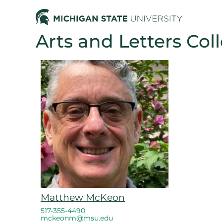
Arts and Letters Col
Matthew McKeon
517-355-4490
mckeonm@msu.edu