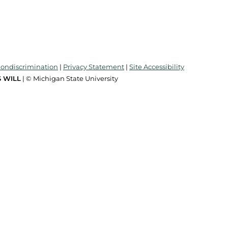
Nondiscrimination
|
Privacy Statement
|
Site Accessibility
 WILL
| © Michigan State University