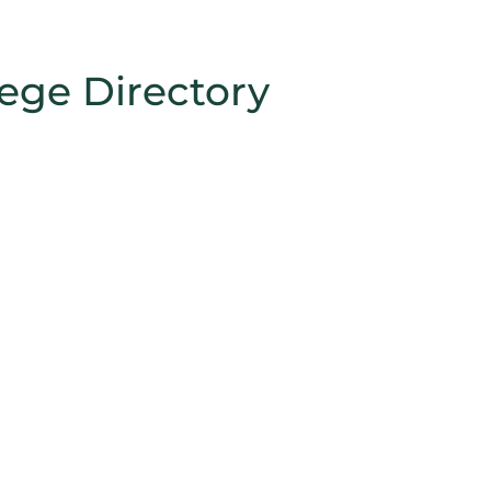
lege Directory