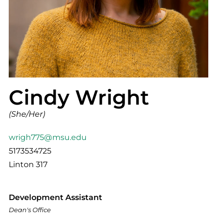
Cindy Wright
(She/Her)
wrigh775@msu.edu
5173534725
Linton 317
Development Assistant
Dean's Office