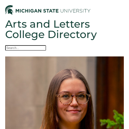
Arts and Letters
College Directory