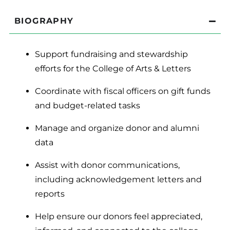
BIOGRAPHY
Support fundraising and stewardship
efforts for the College of Arts & Letters
Coordinate with fiscal officers on gift funds
and budget-related tasks
Manage and organize donor and alumni
data
Assist with donor communications,
including acknowledgement letters and
reports
Help ensure our donors feel appreciated,