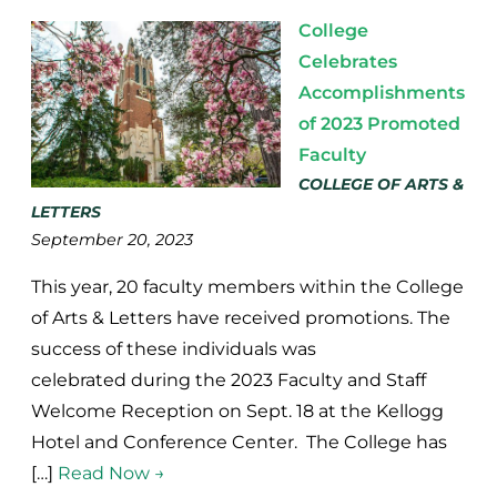
College
Celebrates
Accomplishments
of 2023 Promoted
Faculty
COLLEGE OF ARTS &
LETTERS
September 20, 2023
This year, 20 faculty members within the College
of Arts & Letters have received promotions. The
success of these individuals was
celebrated during the 2023 Faculty and Staff
Welcome Reception on Sept. 18 at the Kellogg
Hotel and Conference Center. The College has
[…]
Read Now →