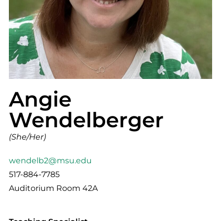
Angie
Wendelberger
(She/Her)
wendelb2@msu.edu
517-884-7785
Auditorium Room 42A