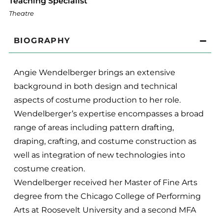
Teaching Specialist
Theatre
BIOGRAPHY
Angie Wendelberger brings an extensive
background in both design and technical
aspects of costume production to her role.
Wendelberger’s expertise encompasses a broad
range of areas including pattern drafting,
draping, crafting, and costume construction as
well as integration of new technologies into
costume creation.
Wendelberger received her Master of Fine Arts
degree from the Chicago College of Performing
Arts at Roosevelt University and a second MFA