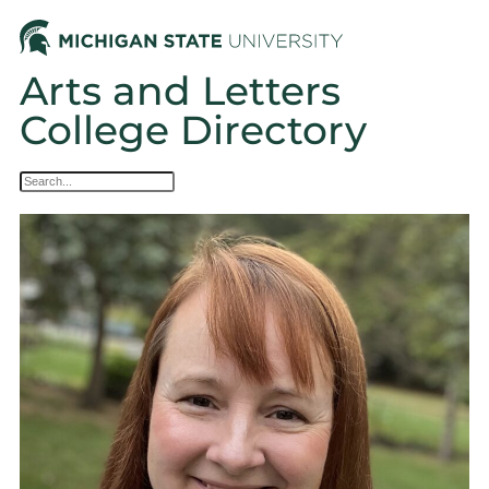
Arts and Letters
College Directory