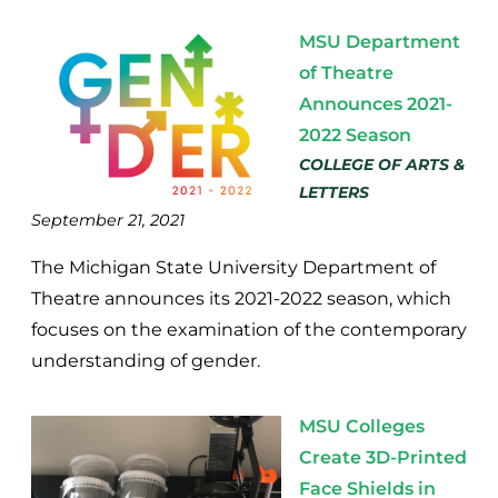
MSU Department
of Theatre
Announces 2021-
2022 Season
COLLEGE OF ARTS &
LETTERS
September 21, 2021
The Michigan State University Department of
Theatre announces its 2021-2022 season, which
focuses on the examination of the contemporary
understanding of gender.
MSU Colleges
Create 3D-Printed
Face Shields in