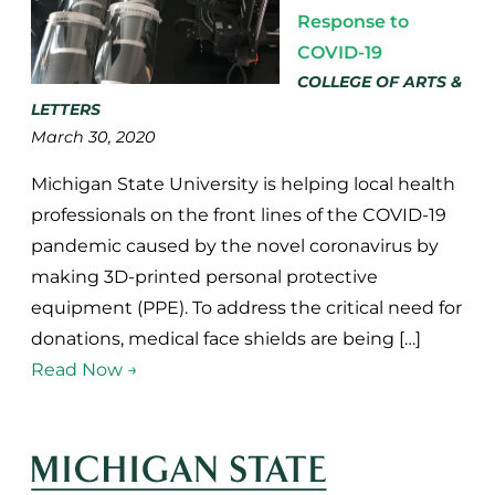
Response to
COVID-19
COLLEGE OF ARTS &
LETTERS
March 30, 2020
Michigan State University is helping local health
professionals on the front lines of the COVID-19
pandemic caused by the novel coronavirus by
making 3D-printed personal protective
equipment (PPE). To address the critical need for
donations, medical face shields are being […]
Read Now →