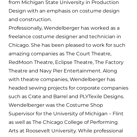
from Michigan State University in Production
Design with an emphasis on costume design
and construction.
Professionally, Wendelberger has worked as a
freelance costume designer and technician in
Chicago. She has been pleased to work for such
amazing companies as The Court Theatre,
RedMoon Theatre, Eclipse Theatre, The Factory
Theatre and Navy Pier Entertainment. Along
with theatre companies, Wendelberger has
headed sewing projects for corporate companies
such as Crate and Barrel and PLYTexile Designs.
Wendelberger was the Costume Shop
Supervisor for the University of Michigan – Flint
as well as The Chicago College of Performing
Arts at Roosevelt University. While professional