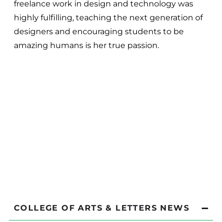
freelance work in design and technology was
highly fulfilling, teaching the next generation of
designers and encouraging students to be
amazing humans is her true passion.
COLLEGE OF ARTS & LETTERS NEWS