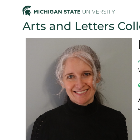
Arts and Letters Col