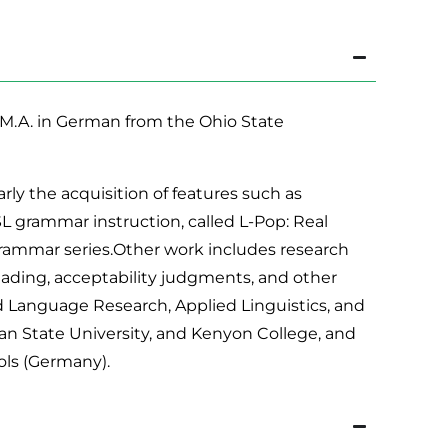
h, M.A. in German from the Ohio State
rly the acquisition of features such as
L grammar instruction, called L-Pop: Real
Grammar series.Other work includes research
reading, acceptability judgments, and other
 Language Research, Applied Linguistics, and
an State University, and Kenyon College, and
ols (Germany).