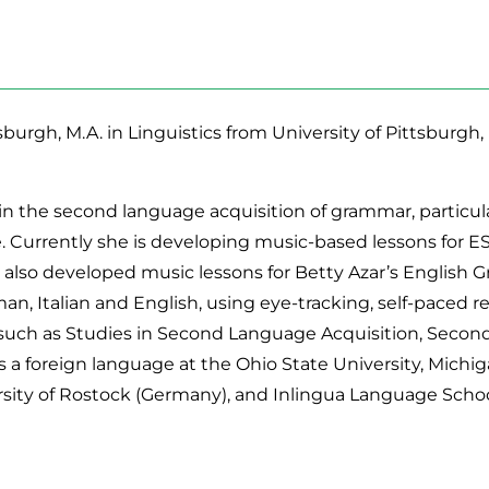
tsburgh, M.A. in Linguistics from University of Pittsburg
 in the second language acquisition of grammar, particula
 Currently she is developing music-based lessons for ES
 also developed music lessons for Betty Azar’s English 
an, Italian and English, using eye-tracking, self-paced 
such as Studies in Second Language Acquisition, Second
 foreign language at the Ohio State University, Michig
ersity of Rostock (Germany), and Inlingua Language Scho