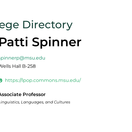
lege Directory
Patti Spinner
spinnerp@msu.edu
Wells Hall B-258
https://lpop.commons.msu.edu/
Associate Professor
Linguistics, Languages, and Cultures