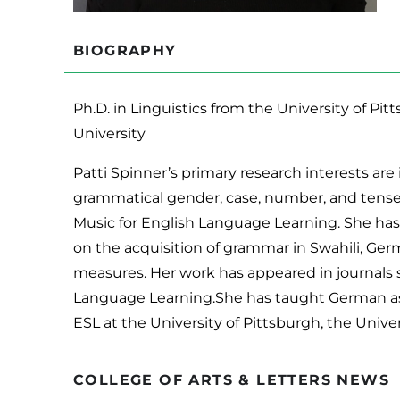
BIOGRAPHY
Ph.D. in Linguistics from the University of Pit
University
Patti Spinner’s primary research interests are
grammatical gender, case, number, and tense.
Music for English Language Learning. She has
on the acquisition of grammar in Swahili, Germ
measures. Her work has appeared in journals 
Language Learning.She has taught German as a
ESL at the University of Pittsburgh, the Univ
COLLEGE OF ARTS & LETTERS NEWS