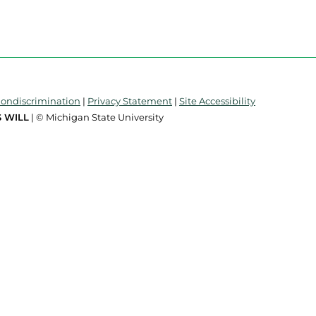
Nondiscrimination
|
Privacy Statement
|
Site Accessibility
 WILL
| © Michigan State University