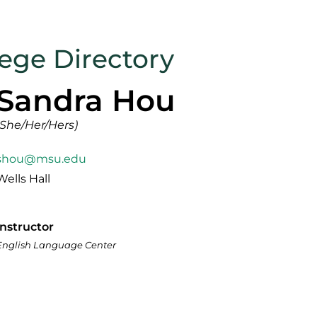
lege Directory
Sandra Hou
(She/Her/Hers)
shou@msu.edu
Wells Hall
Instructor
English Language Center