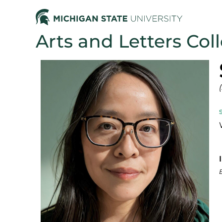
Arts and Letters Col