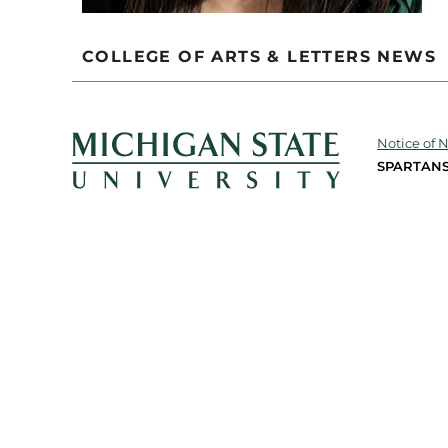
COLLEGE OF ARTS & LETTERS NEWS
Notice of 
SPARTANS