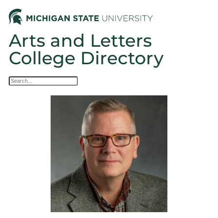
Arts and Letters
College Directory