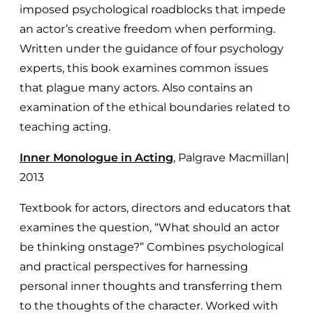
imposed psychological roadblocks that impede
an actor’s creative freedom when performing.
Written under the guidance of four psychology
experts, this book examines common issues
that plague many actors. Also contains an
examination of the ethical boundaries related to
teaching acting.
Inner Monologue in Acting
, Palgrave Macmillan|
2013
Textbook for actors, directors and educators that
examines the question, “What should an actor
be thinking onstage?” Combines psychological
and practical perspectives for harnessing
personal inner thoughts and transferring them
to the thoughts of the character. Worked with