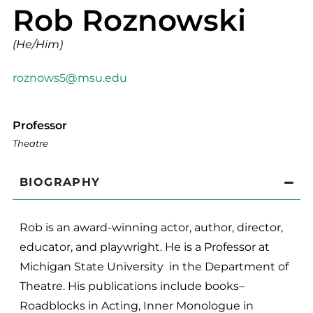
Rob Roznowski
(He/Him)
roznows5@msu.edu
Professor
Theatre
BIOGRAPHY
Rob is an award-winning actor, author, director,
educator, and playwright. He is a Professor at
Michigan State University in the Department of
Theatre. His publications include books–
Roadblocks in Acting, Inner Monologue in