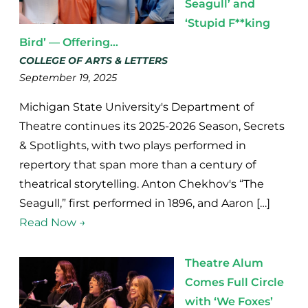
Seagull’ and
‘Stupid F**king
Bird’ — Offering...
COLLEGE OF ARTS & LETTERS
September 19, 2025
Michigan State University's Department of
Theatre continues its 2025-2026 Season, Secrets
& Spotlights, with two plays performed in
repertory that span more than a century of
theatrical storytelling. Anton Chekhov's “The
Seagull,” first performed in 1896, and Aaron […]
Read Now →
Theatre Alum
Comes Full Circle
with ‘We Foxes’