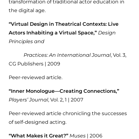
transformation of traditional actor education in
the digital age.
“Virtual Design in Theatrical Contexts: Live
Actors Inhabiting a Virtual Space,”
Design
Principles and
Practices: An International Journal
, Vol. 3,
CG Publishers | 2009
Peer-reviewed article.
“Inner Monologue—Creating Connections,”
Players’ Journal
, Vol. 2, 1 | 2007
Peer-reviewed article chronicling the successes
of self-designed acting.
“What Makes it Great?”
Muses
| 2006