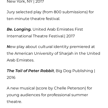
New York, NY | 2017
Jury selected play (from 800 submissions) for
ten-minute theatre festival.
Be. Longing.
United Arab Emirates First
International Theatre Festival.| 2017
N
ew play about cultural identity premiered at
the American University of Sharjah in the United
Arab Emirates.
The Tail of Peter Rabbit
, Big Dog Publishing |
2016
A new musical (score by Chelle Peterson) for
young audiences for professional summer
theatre.