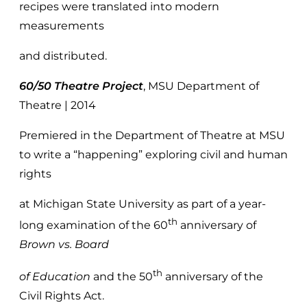
recipes were translated into modern
measurements
and distributed.
60/50 Theatre Project
, MSU Department of
Theatre | 2014
Premiered in the Department of Theatre at MSU
to write a “happening” exploring civil and human
rights
at Michigan State University as part of a year-
th
long examination of the 60
anniversary of
Brown vs. Board
th
of Education
and the 50
anniversary of the
Civil Rights Act.