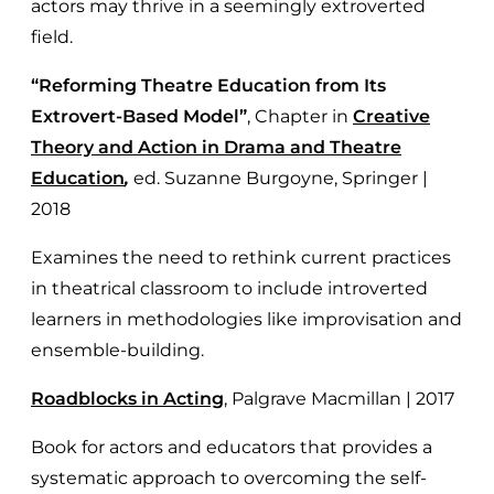
actors may thrive in a seemingly extroverted
field.
“Reforming Theatre Education from Its
Extrovert-Based Model”
,
Chapter in
Creative
Theory and Action in Drama and Theatre
Education
,
ed. Suzanne Burgoyne, Springer |
2018
Examines the need to rethink current practices
in theatrical classroom to include introverted
learners in methodologies like improvisation and
ensemble-building.
Roadblocks in Acting
, Palgrave Macmillan | 2017
Book for actors and educators that provides a
systematic approach to overcoming the self-