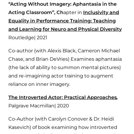
“Acting Without Imagery: Aphantasia in the
Acting Classroom”, Ch
apter in
Inclusivity and
Equality in Performance Training: Teaching
and Learning for Neuro and Physical Diversity
Routledge| 2021
Co-author (with Alexis Black, Cameron Michael
Chase, and Brian DeVries) Examines aphantasia
(the lack of ability to summon mental pictures)
and re-imagining actor training to augment
reliance on inner imagery.
The Introverted Actor: Practical Approaches
,
Palgrave Macmillan| 2020
Co-Author (with Carolyn Conover & Dr. Heidi
Kasevich) of book examining how introverted