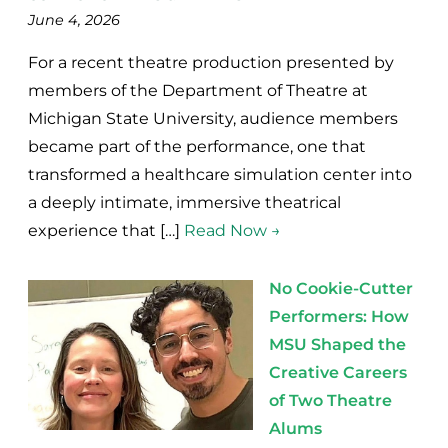
June 4, 2026
For a recent theatre production presented by
members of the Department of Theatre at
Michigan State University, audience members
became part of the performance, one that
transformed a healthcare simulation center into
a deeply intimate, immersive theatrical
experience that […]
Read Now →
No Cookie-Cutter
Performers: How
MSU Shaped the
Creative Careers
of Two Theatre
Alums