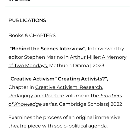
PUBLICATIONS
Books & CHAPTERS
“Behind the Scenes Interview”,
Interviewed by
editor Stephen Marino in
Arthur Miller: A Memory
of Two Mondays
, Methuen Drama | 2023
“Creative Activism” Creating Activists?”,
Chapter in
Creative Activism: Research,
Pedagogy and Practice
volume in
the
Frontiers
of Knowledge
series.
Cambridge Scholars| 2022
Examines the process of an original immersive
theatre piece with socio-political agenda.