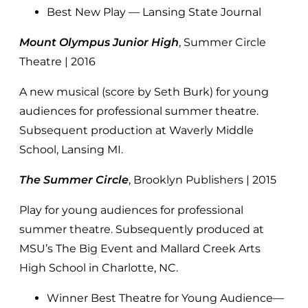
Best New Play — Lansing State Journal
Mount Olympus Junior High
, Summer Circle
Theatre | 2016
A new musical (score by Seth Burk) for young
audiences for professional summer theatre.
Subsequent production at Waverly Middle
School, Lansing MI.
The Summer Circle
, Brooklyn Publishers | 2015
Play for young audiences for professional
summer theatre. Subsequently produced at
MSU’s The Big Event and Mallard Creek Arts
High School in Charlotte, NC.
Winner Best Theatre for Young Audience—