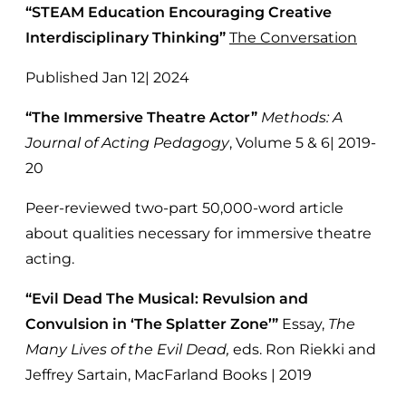
“STEAM Education Encouraging Creative
Interdisciplinary Thinking”
The Conversation
Published Jan 12| 2024
“The Immersive Theatre Actor”
Methods: A
Journal of Acting Pedagogy
, Volume 5 & 6| 2019-
20
Peer-reviewed two-part 50,000-word article
about qualities necessary for immersive theatre
acting.
“Evil Dead The Musical: Revulsion and
Convulsion in ‘The Splatter Zone’”
Essay,
The
Many Lives of the Evil Dead,
eds. Ron Riekki and
Jeffrey Sartain, MacFarland Books | 2019