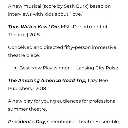
A new musical (score by Seth Burk) based on
interviews with kids about “love.”
Thus With a Kiss I Die
, MSU Department of
Theatre | 2018
Conceived and directed fifty-person immersive
theatre piece.
Best New Play winner — Lansing City Pulse
The Amazing America Road Trip,
Lazy Bee
Publishers | 2018
A new play for young audiences for professional
summer theatre.
President’s Day
, Greenhouse Theatre Ensemble,