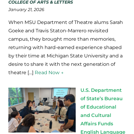
COLLEGE OF ARTS & LETTERS
January 21, 2026
When MSU Department of Theatre alums Sarah
Goeke and Travis Staton-Marrero revisited
campus, they brought more than memories,
returning with hard-earned experience shaped
by their time at Michigan State University and a
desire to share it with the next generation of
theatre […]
Read Now →
U.S. Department
of State’s Bureau
of Educational
and Cultural
Affairs Funds
English Language