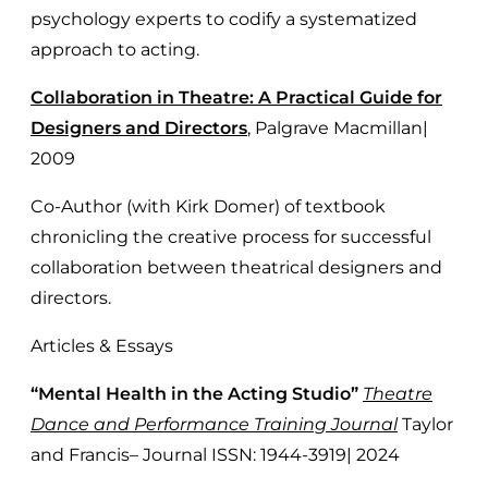
psychology experts to codify a systematized
approach to acting.
Collaboration in Theatre: A Practical Guide for
Designers and Directors
, Palgrave Macmillan|
2009
Co-Author (with Kirk Domer) of textbook
chronicling the creative process for successful
collaboration between theatrical designers and
directors.
Articles & Essays
“Mental Health in the Acting Studio”
Theatre
Dance and Performance Training Journal
Taylor
and Francis– Journal ISSN: 1944-3919| 2024