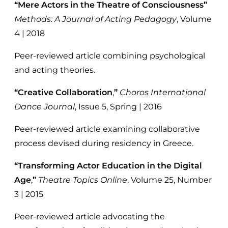
“Mere Actors in the Theatre of Consciousness”
Methods: A Journal of Acting Pedagogy
, Volume
4 | 2018
Peer-reviewed article combining psychological
and acting theories.
“Creative Collaboration
,
”
Choros International
Dance Journal
, Issue 5, Spring | 2016
Peer-reviewed article examining collaborative
process devised during residency in Greece.
“Transforming Actor Education in the Digital
Age
,
”
Theatre Topics Online
, Volume 25, Number
3 | 2015
Peer-reviewed article advocating the