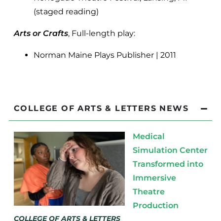
(staged reading)
Arts or Crafts
, Full-length play:
Norman Maine Plays Publisher | 2011
COLLEGE OF ARTS & LETTERS NEWS
Medical
Simulation Center
Transformed into
Immersive
Theatre
Production
COLLEGE OF ARTS & LETTERS