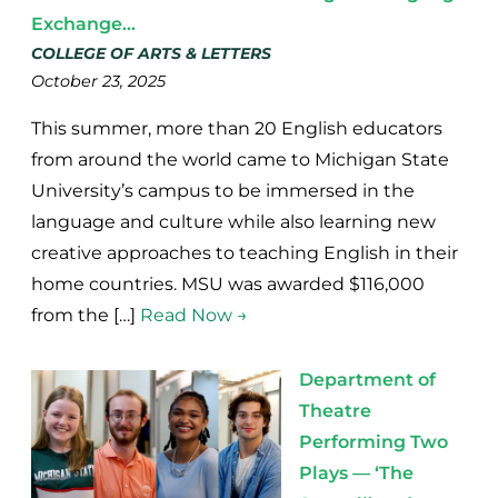
Exchange...
COLLEGE OF ARTS & LETTERS
October 23, 2025
This summer, more than 20 English educators
from around the world came to Michigan State
University’s campus to be immersed in the
language and culture while also learning new
creative approaches to teaching English in their
home countries. MSU was awarded $116,000
from the […]
Read Now →
Department of
Theatre
Performing Two
Plays — ‘The