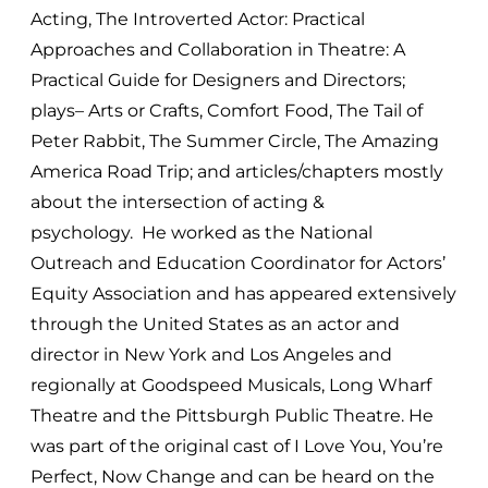
Acting, The Introverted Actor: Practical
Approaches and Collaboration in Theatre: A
Practical Guide for Designers and Directors;
plays– Arts or Crafts, Comfort Food, The Tail of
Peter Rabbit, The Summer Circle, The Amazing
America Road Trip; and articles/chapters mostly
about the intersection of acting &
psychology. He worked as the National
Outreach and Education Coordinator for Actors’
Equity Association and has appeared extensively
through the United States as an actor and
director in New York and Los Angeles and
regionally at Goodspeed Musicals, Long Wharf
Theatre and the Pittsburgh Public Theatre. He
was part of the original cast of I Love You, You’re
Perfect, Now Change and can be heard on the