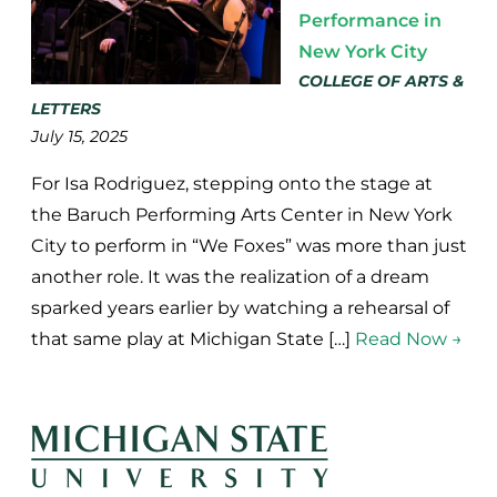
Performance in
New York City
COLLEGE OF ARTS &
LETTERS
July 15, 2025
For Isa Rodriguez, stepping onto the stage at
the Baruch Performing Arts Center in New York
City to perform in “We Foxes” was more than just
another role. It was the realization of a dream
sparked years earlier by watching a rehearsal of
that same play at Michigan State […]
Read Now →