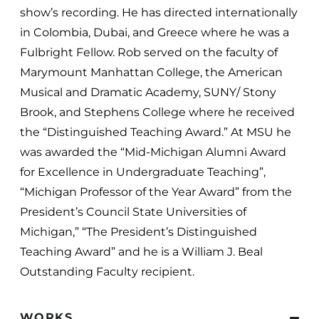
show’s recording. He has directed internationally
in Colombia, Dubai, and Greece where he was a
Fulbright Fellow. Rob served on the faculty of
Marymount Manhattan College, the American
Musical and Dramatic Academy, SUNY/ Stony
Brook, and Stephens College where he received
the “Distinguished Teaching Award.” At MSU he
was awarded the “Mid-Michigan Alumni Award
for Excellence in Undergraduate Teaching”,
“Michigan Professor of the Year Award” from the
President’s Council State Universities of
Michigan,” “The President’s Distinguished
Teaching Award” and he is a William J. Beal
Outstanding Faculty recipient.
WORKS