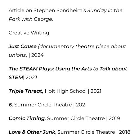
Article on Stephen Sondheim’s
Sunday in the
Park with George
.
Creative Writing
Just Cause
(documentary theatre piece about
unions)
| 2024
The STEAM Plays: Using the Arts to Talk about
STEM
| 2023
Triple Threat,
Holt High School | 2021
6,
Summer Circle Theatre | 2021
Comic Timing,
Summer Circle Theatre | 2019
Love & Other Junk
, Summer Circle Theatre | 2018