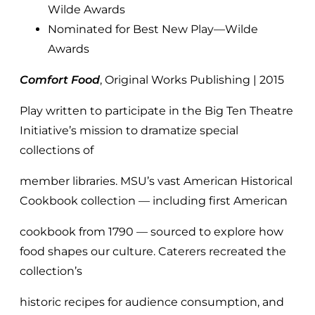
Wilde Awards
Nominated for Best New Play—Wilde
Awards
Comfort Food
, Original Works Publishing | 2015
Play written to participate in the Big Ten Theatre
Initiative’s mission to dramatize special
collections of
member libraries. MSU’s vast American Historical
Cookbook collection — including first American
cookbook from 1790 — sourced to explore how
food shapes our culture. Caterers recreated the
collection’s
historic recipes for audience consumption, and