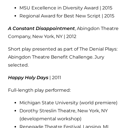
MSU Excellence in Diversity Award | 2015
Regional Award for Best New Script | 2015
A Constant Disappointment
, Abingdon Theatre
Company, New York, NY | 2012
Short play presented as part of The Denial Plays:
Abingdon Theatre Benefit Challenge. Jury
selected.
Happy Holy Days
| 2011
Full-length play performed:
Michigan State University (world premiere)
Dorothy Streslin Theatre, New York, NY
(developmental workshop)
Renegade Theatre Festival, Lansing, MI