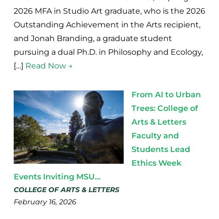
2026 MFA in Studio Art graduate, who is the 2026
Outstanding Achievement in the Arts recipient,
and Jonah Branding, a graduate student
pursuing a dual Ph.D. in Philosophy and Ecology,
[…]
Read Now →
From AI to Urban
Trees: College of
Arts & Letters
Faculty and
Students Lead
Ethics Week
Events Inviting MSU...
COLLEGE OF ARTS & LETTERS
February 16, 2026