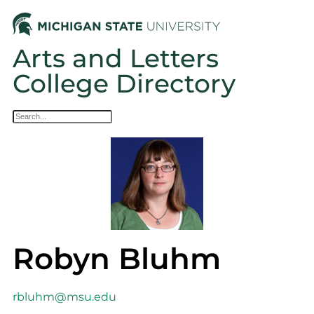
Arts and Letters
College Directory
Robyn Bluhm
rbluhm@msu.edu