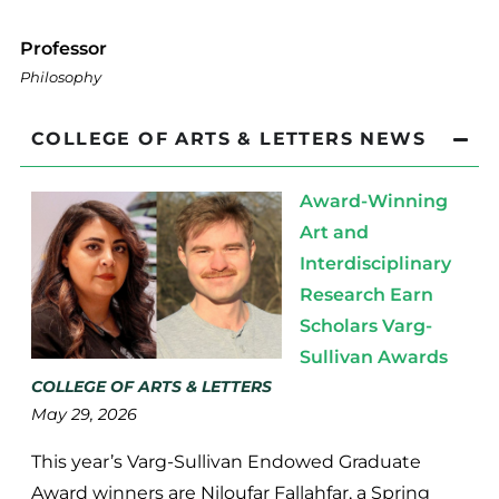
Professor
Philosophy
COLLEGE OF ARTS & LETTERS NEWS
Award-Winning
Art and
Interdisciplinary
Research Earn
Scholars Varg-
Sullivan Awards
COLLEGE OF ARTS & LETTERS
May 29, 2026
This year’s Varg-Sullivan Endowed Graduate
Award winners are Niloufar Fallahfar, a Spring