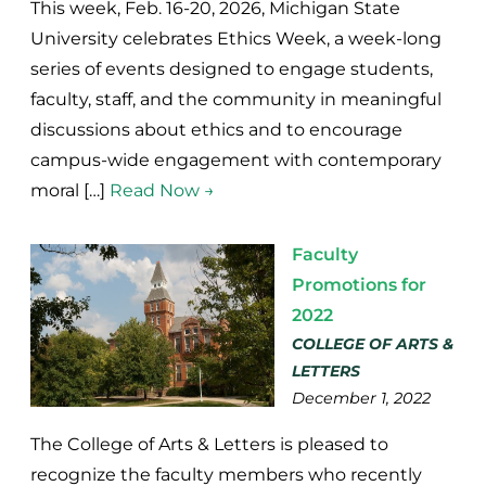
This week, Feb. 16-20, 2026, Michigan State
University celebrates Ethics Week, a week-long
series of events designed to engage students,
faculty, staff, and the community in meaningful
discussions about ethics and to encourage
campus-wide engagement with contemporary
moral […]
Read Now →
Faculty
Promotions for
2022
COLLEGE OF ARTS &
LETTERS
December 1, 2022
The College of Arts & Letters is pleased to
recognize the faculty members who recently