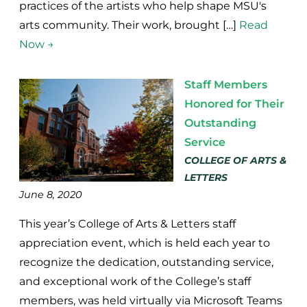
practices of the artists who help shape MSU's
arts community. Their work, brought […]
Read
Now →
Staff Members
Honored for Their
Outstanding
Service
COLLEGE OF ARTS &
LETTERS
June 8, 2020
This year’s College of Arts & Letters staff
appreciation event, which is held each year to
recognize the dedication, outstanding service,
and exceptional work of the College’s staff
members, was held virtually via Microsoft Teams