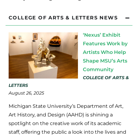
COLLEGE OF ARTS & LETTERS NEWS
‘Nexus’ Exhibit
Features Work by
Artists Who Help
Shape MSU’s Arts
Community
COLLEGE OF ARTS &
LETTERS
August 26, 2025
Michigan State University’s Department of Art,
Art History, and Design (AAHD) is shining a
spotlight on the creative work of its academic
staff, offering the public a look into the lives and