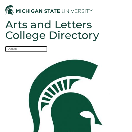
Arts and Letters
College Directory