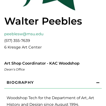
Walter Peebles
peeblesw@msu.edu
(517) 355-7639
6 Kresge Art Center
Art Shop Coordinator - KAC Woodshop
Dean's Office
BIOGRAPHY
Woodshop Tech for the Department of Art, Art
History and Design since August 1994.