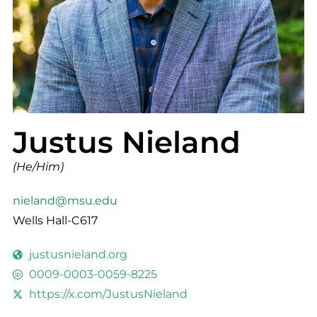
Justus Nieland
(He/Him)
nieland@msu.edu
Wells Hall-C617
justusnieland.org
0009-0003-0059-8225
https://x.com/JustusNieland