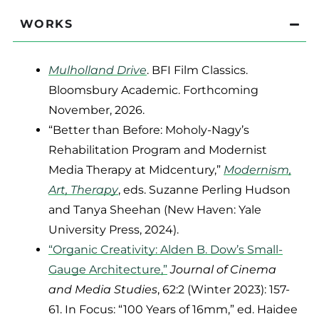
WORKS
Mulholland Drive
. BFI Film Classics.
Bloomsbury Academic. Forthcoming
November, 2026.
“Better than Before: Moholy-Nagy’s
Rehabilitation Program and Modernist
Media Therapy at Midcentury,”
Modernism,
Art, Therapy
, eds. Suzanne Perling Hudson
and Tanya Sheehan (New Haven: Yale
University Press, 2024).
“Organic Creativity: Alden B. Dow’s Small-
Gauge Architecture,”
Journal of Cinema
and Media Studies
, 62:2 (Winter 2023): 157-
61. In Focus: “100 Years of 16mm,” ed. Haidee