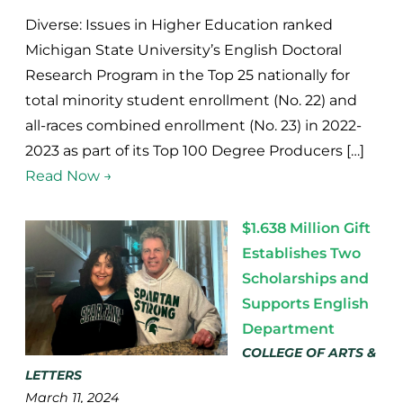
Diverse: Issues in Higher Education ranked
Michigan State University’s English Doctoral
Research Program in the Top 25 nationally for
total minority student enrollment (No. 22) and
all-races combined enrollment (No. 23) in 2022-
2023 as part of its Top 100 Degree Producers […]
Read Now →
$1.638 Million Gift
Establishes Two
Scholarships and
Supports English
Department
COLLEGE OF ARTS &
LETTERS
March 11, 2024