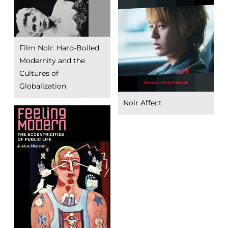
Film Noir: Hard-Boiled
Modernity and the
Cultures of
Globalization
Noir Affect