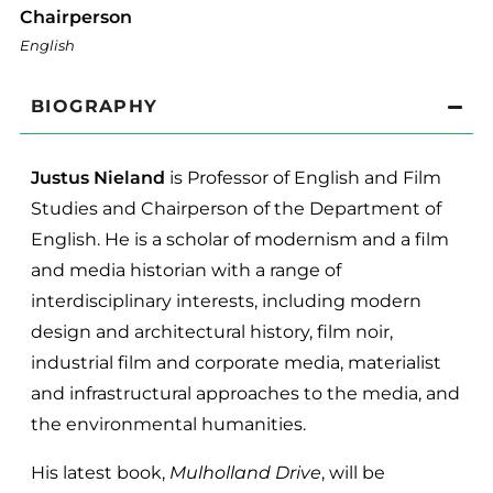
Chairperson
English
BIOGRAPHY
Justus Nieland
is Professor of English and Film
Studies and Chairperson of the Department of
English. He is a scholar of modernism and a film
and media historian with a range of
interdisciplinary interests, including modern
design and architectural history, film noir,
industrial film and corporate media, materialist
and infrastructural approaches to the media, and
the environmental humanities.
His latest book,
Mulholland Drive
, will be