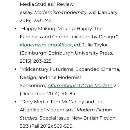
Media Studies.” Review
essay.
Modernism/modernity
, 23:1 (January
2016): 233-242.
“Happy Making, Making-Happy: The
Eameses and Communication by Design.”
Modernism and Affect
, ed. Julie Taylor.
(Edinburgh: Edinburgh University Press,
2015): 203-225.
“Midcentury Futurisms: Expanded Cinema,
Design, and the Modernist
Sensorium,”
Affirmations: Of the Modern
2:1
(December 2014): 46-84.
“Dirty Media: Tom McCarthy and the
Afterflife of Modernism.”
Modern Fiction
Studies
. Special Issue: New British Fiction.
58:3 (Fall 2012): 569-599.