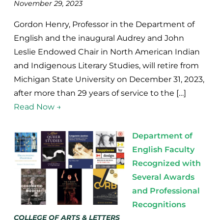
November 29, 2023
Gordon Henry, Professor in the Department of
English and the inaugural Audrey and John
Leslie Endowed Chair in North American Indian
and Indigenous Literary Studies, will retire from
Michigan State University on December 31, 2023,
after more than 29 years of service to the […]
Read Now →
Department of
English Faculty
Recognized with
Several Awards
and Professional
Recognitions
COLLEGE OF ARTS & LETTERS