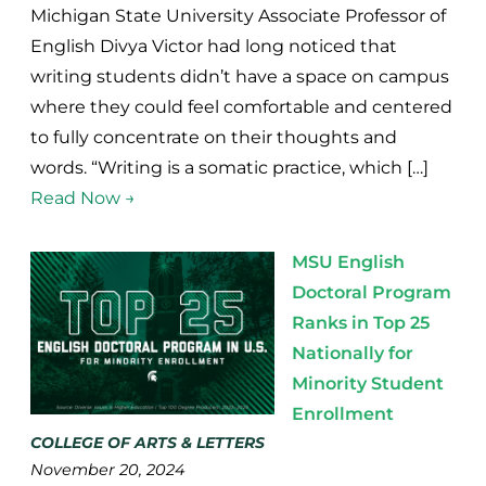
Michigan State University Associate Professor of
English Divya Victor had long noticed that
writing students didn’t have a space on campus
where they could feel comfortable and centered
to fully concentrate on their thoughts and
words. “Writing is a somatic practice, which […]
Read Now →
MSU English
Doctoral Program
Ranks in Top 25
Nationally for
Minority Student
Enrollment
COLLEGE OF ARTS & LETTERS
November 20, 2024