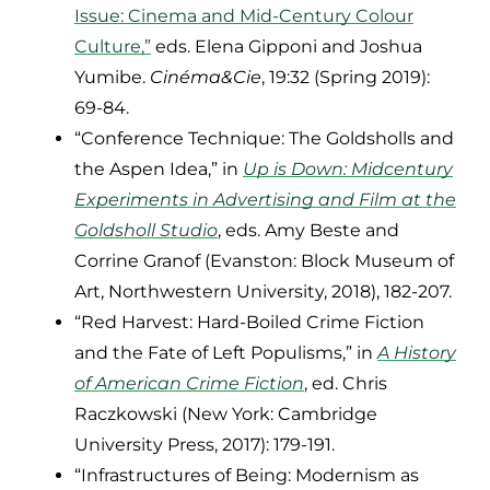
Issue: Cinema and Mid-Century Colour
Culture,”
eds. Elena Gipponi and Joshua
Yumibe.
Cinéma&Cie
, 19:32 (Spring 2019):
69-84.
“Conference Technique: The Goldsholls and
the Aspen Idea,” in
Up is Down: Midcentury
Experiments in Advertising and Film at the
Goldsholl Studio
, eds. Amy Beste and
Corrine Granof (Evanston: Block Museum of
Art, Northwestern University, 2018), 182-207.
“Red Harvest: Hard-Boiled Crime Fiction
and the Fate of Left Populisms,” in
A History
of American Crime Fiction
, ed. Chris
Raczkowski (New York: Cambridge
University Press, 2017): 179-191.
“Infrastructures of Being: Modernism as