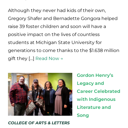
Although they never had kids of their own,
Gregory Shafer and Bernadette Gongora helped
raise 39 foster children and soon will have a
positive impact on the lives of countless
students at Michigan State University for
generations to come thanks to the $1.638 million
gift they […]
Read Now →
Gordon Henry’s
Legacy and
Career Celebrated
with Indigenous
Literature and
Song
COLLEGE OF ARTS & LETTERS