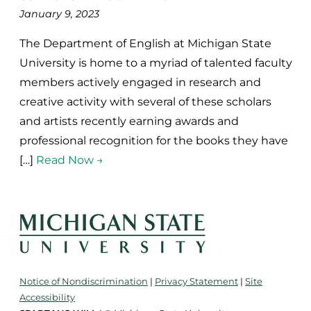
January 9, 2023
The Department of English at Michigan State
University is home to a myriad of talented faculty
members actively engaged in research and
creative activity with several of these scholars
and artists recently earning awards and
professional recognition for the books they have
[…]
Read Now →
Notice of Nondiscrimination
|
Privacy Statement
|
Site
Accessibility