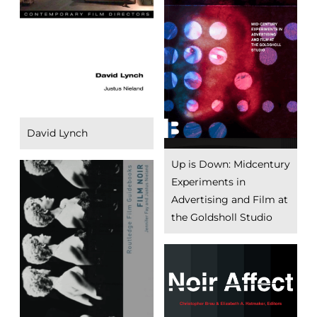
David Lynch
Up is Down: Midcentury
Experiments in
Advertising and Film at
the Goldsholl Studio