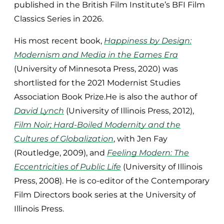
published in the British Film Institute’s BFI Film
Classics Series in 2026.
His most recent book,
Happiness by Design:
Modernism and Media in the Eames Era
(University of Minnesota Press, 2020) was
shortlisted for the 2021 Modernist Studies
Association Book Prize.He is also the author of
David Lynch
(University of Illinois Press, 2012),
Film Noir; Hard-Boiled Modernity and the
Cultures of Globalization
, with Jen Fay
(Routledge, 2009), and
Feeling Modern: The
Eccentricities of Public Life
(University of Illinois
Press, 2008). He is co-editor of the Contemporary
Film Directors book series at the University of
Illinois Press.