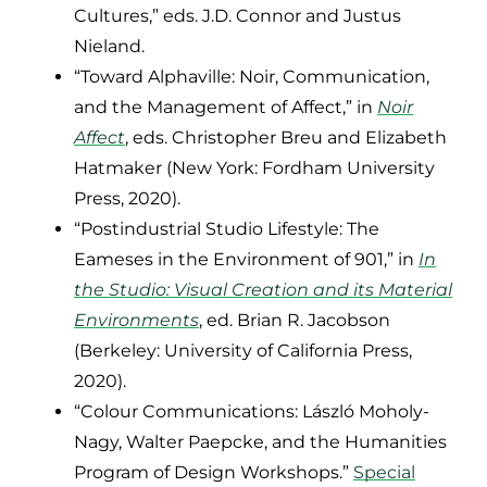
Cultures,” eds. J.D. Connor and Justus
Nieland.
“Toward Alphaville: Noir, Communication,
and the Management of Affect,” in
Noir
Affect
, eds. Christopher Breu and Elizabeth
Hatmaker (New York: Fordham University
Press, 2020).
“Postindustrial Studio Lifestyle: The
Eameses in the Environment of 901,” in
In
the Studio: Visual Creation and its Material
Environments
, ed. Brian R. Jacobson
(Berkeley: University of California Press,
2020).
“Colour Communications: László Moholy-
Nagy, Walter Paepcke, and the Humanities
Program of Design Workshops.”
Special