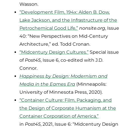
Wasson.
“Development Film, 194x: Alden B. Dow,
Lake Jackson, and the Infrastructure of the
Petrochemical Good Life,”
nonsite.org
, Issue
40: “New Perspectives on Mid-Century
Architecture,” ed. Todd Cronan.
“Midcentury Design Cultures.”
Special issue
of
Post45
, Issue 6, co-edited with J.D.
Connor.
Happiness by Design: Modernism and
Media in the Eames Era
(Minneapolis:
University of Minnesota Press, 2020).
“Container Culture: Film, Packaging, and
the Design of Corporate Humanism at the
Container Corporation of America,”
in
Post45
, 2021, Issue 6: “Midcentury Design