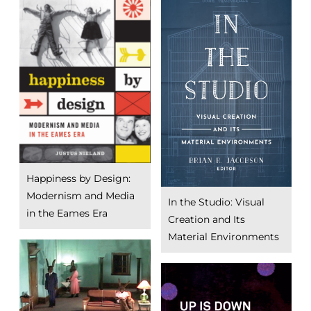
Happiness by Design:
Modernism and Media
In the Studio: Visual
in the Eames Era
Creation and Its
Material Environments