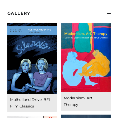
GALLERY
Modernism, Art,
Mulholland Drive, BFI
Therapy
Film Classics