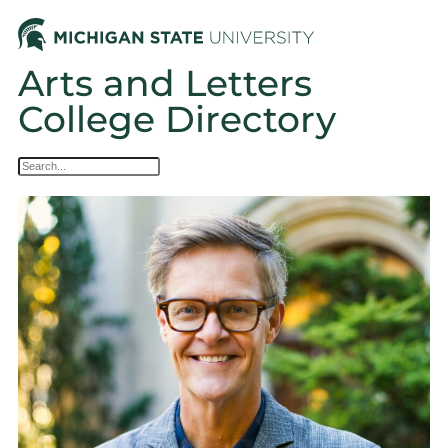
Arts and Letters
College Directory