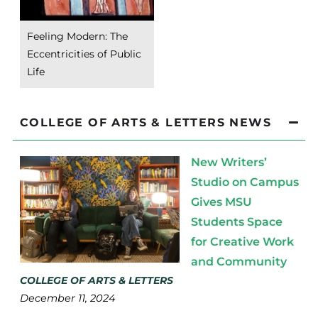
Feeling Modern: The
Eccentricities of Public
Life
COLLEGE OF ARTS & LETTERS NEWS
New Writers’
Studio on Campus
Gives MSU
Students Space
for Creative Work
and Community
COLLEGE OF ARTS & LETTERS
December 11, 2024