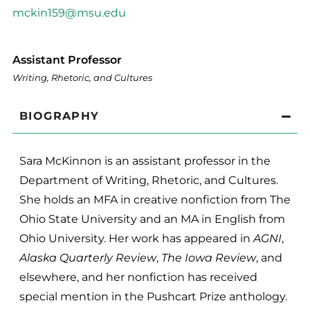
mckin159@msu.edu
Assistant Professor
Writing, Rhetoric, and Cultures
BIOGRAPHY
Sara McKinnon is an assistant professor in the
Department of Writing, Rhetoric, and Cultures.
She holds an MFA in creative nonfiction from The
Ohio State University and an MA in English from
Ohio University. Her work has appeared in
AGNI
,
Alaska Quarterly Review
,
The Iowa Review
, and
elsewhere, and her nonfiction has received
special mention in the Pushcart Prize anthology.