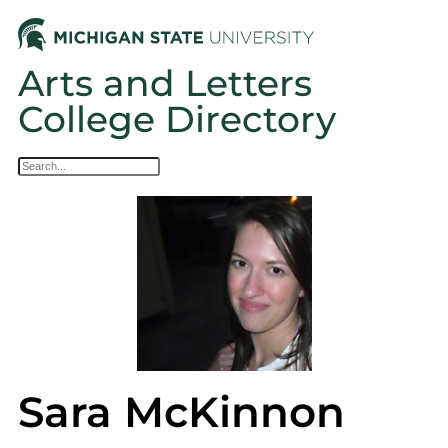
Arts and Letters
College Directory
Sara McKinnon