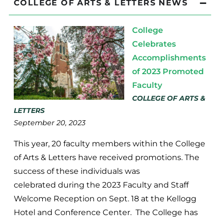
COLLEGE OF ARTS & LETTERS NEWS
College
Celebrates
Accomplishments
of 2023 Promoted
Faculty
COLLEGE OF ARTS &
LETTERS
September 20, 2023
This year, 20 faculty members within the College
of Arts & Letters have received promotions. The
success of these individuals was
celebrated during the 2023 Faculty and Staff
Welcome Reception on Sept. 18 at the Kellogg
Hotel and Conference Center. The College has