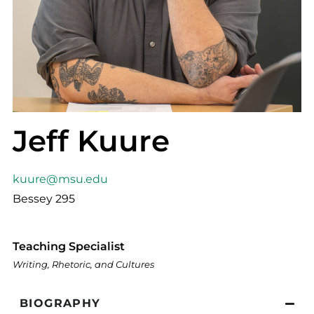
Jeff Kuure
kuure@msu.edu
Bessey 295
Teaching Specialist
Writing, Rhetoric, and Cultures
BIOGRAPHY