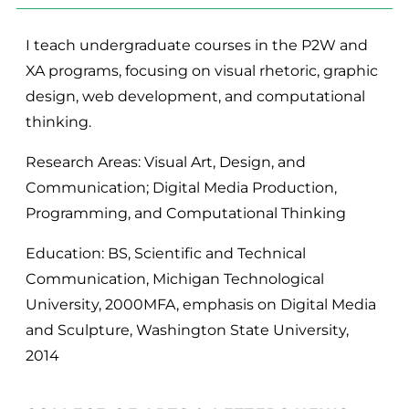
I teach undergraduate courses in the P2W and
XA programs, focusing on visual rhetoric, graphic
design, web development, and computational
thinking.
Research Areas: Visual Art, Design, and
Communication; Digital Media Production,
Programming, and Computational Thinking
Education: BS, Scientific and Technical
Communication, Michigan Technological
University, 2000MFA, emphasis on Digital Media
and Sculpture, Washington State University,
2014