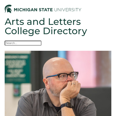
Arts and Letters
College Directory