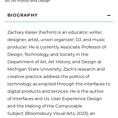
Art, Art History and Design
BIOGRAPHY
Zachary Kaiser (he/him) is an educator, writer,
designer, artist, union organizer, DJ, and music
producer. He is currently Associate Professor of
Design, Technology, and Society in the
Department of Art, Art History, and Design at
Michigan State University. Zach’s research and
creative practice address the politics of
technology as enacted through the interfaces to
digital products and services. He is the author
of Interfaces and Us: User Experience Design
and the Making of the Computable
Subject (Bloomsbury Visual Arts, 2023), an