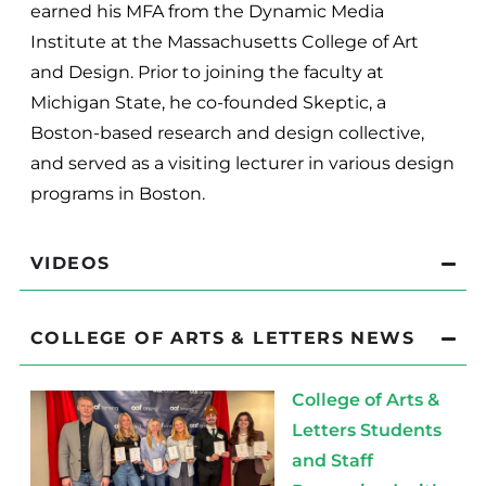
earned his MFA from the Dynamic Media
Institute at the Massachusetts College of Art
and Design. Prior to joining the faculty at
Michigan State, he co-founded Skeptic, a
Boston-based research and design collective,
and served as a visiting lecturer in various design
programs in Boston.
VIDEOS
COLLEGE OF ARTS & LETTERS NEWS
College of Arts &
Letters Students
and Staff