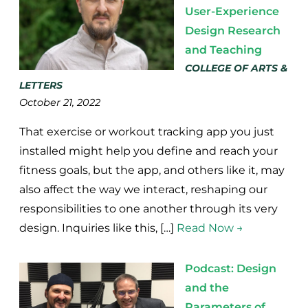
User-Experience
Design Research
and Teaching
COLLEGE OF ARTS &
LETTERS
October 21, 2022
That exercise or workout tracking app you just
installed might help you define and reach your
fitness goals, but the app, and others like it, may
also affect the way we interact, reshaping our
responsibilities to one another through its very
design. Inquiries like this, […]
Read Now →
Podcast: Design
and the
Parameters of