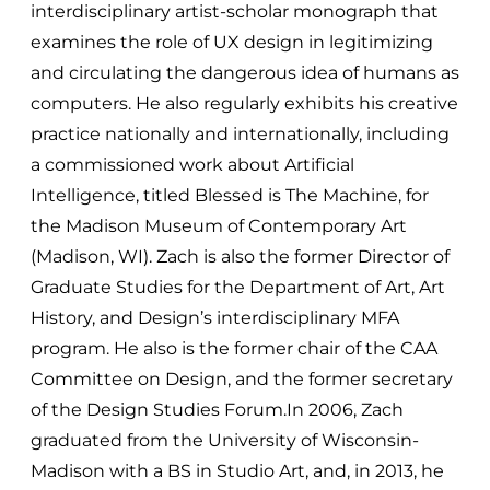
interdisciplinary artist-scholar monograph that
examines the role of UX design in legitimizing
and circulating the dangerous idea of humans as
computers. He also regularly exhibits his creative
practice nationally and internationally, including
a commissioned work about Artificial
Intelligence, titled Blessed is The Machine, for
the Madison Museum of Contemporary Art
(Madison, WI). Zach is also the former Director of
Graduate Studies for the Department of Art, Art
History, and Design’s interdisciplinary MFA
program. He also is the former chair of the CAA
Committee on Design, and the former secretary
of the Design Studies Forum.In 2006, Zach
graduated from the University of Wisconsin-
Madison with a BS in Studio Art, and, in 2013, he