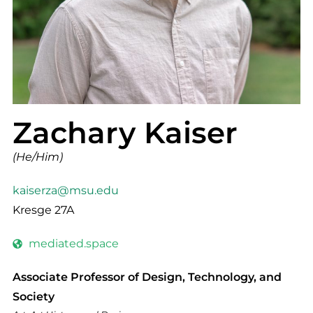
Zachary Kaiser
(He/Him)
kaiserza@msu.edu
Kresge 27A
mediated.space
Associate Professor of Design, Technology, and
Society