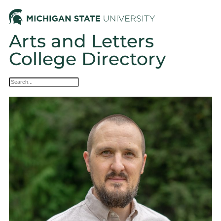
Arts and Letters
College Directory