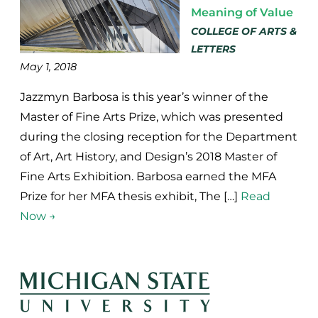
Meaning of Value
COLLEGE OF ARTS &
LETTERS
May 1, 2018
Jazzmyn Barbosa is this year’s winner of the
Master of Fine Arts Prize, which was presented
during the closing reception for the Department
of Art, Art History, and Design’s 2018 Master of
Fine Arts Exhibition. Barbosa earned the MFA
Prize for her MFA thesis exhibit, The […]
Read
Now →