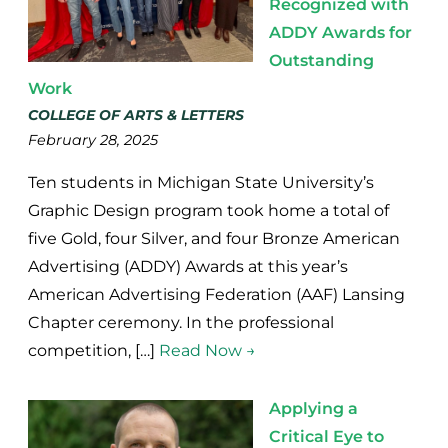
Recognized with
ADDY Awards for
Outstanding
Work
COLLEGE OF ARTS & LETTERS
February 28, 2025
Ten students in Michigan State University’s
Graphic Design program took home a total of
five Gold, four Silver, and four Bronze American
Advertising (ADDY) Awards at this year’s
American Advertising Federation (AAF) Lansing
Chapter ceremony. In the professional
competition, […]
Read Now →
Applying a
Critical Eye to