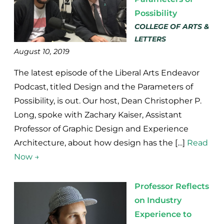
Possibility
COLLEGE OF ARTS &
LETTERS
August 10, 2019
The latest episode of the Liberal Arts Endeavor
Podcast, titled Design and the Parameters of
Possibility, is out. Our host, Dean Christopher P.
Long, spoke with Zachary Kaiser, Assistant
Professor of Graphic Design and Experience
Architecture, about how design has the […]
Read
Now →
Professor Reflects
on Industry
Experience to