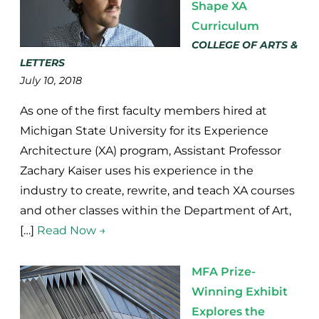
Shape XA
Curriculum
COLLEGE OF ARTS &
LETTERS
July 10, 2018
As one of the first faculty members hired at
Michigan State University for its Experience
Architecture (XA) program, Assistant Professor
Zachary Kaiser uses his experience in the
industry to create, rewrite, and teach XA courses
and other classes within the Department of Art,
[…]
Read Now →
MFA Prize-
Winning Exhibit
Explores the