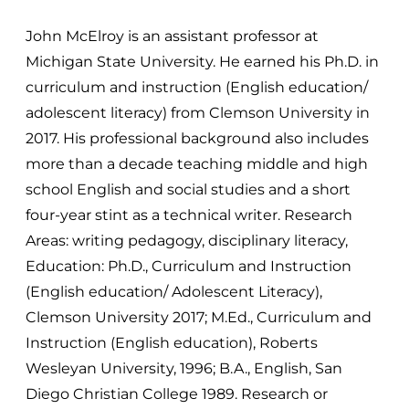
John McElroy is an assistant professor at
Michigan State University. He earned his Ph.D. in
curriculum and instruction (English education/
adolescent literacy) from Clemson University in
2017. His professional background also includes
more than a decade teaching middle and high
school English and social studies and a short
four-year stint as a technical writer. Research
Areas: writing pedagogy, disciplinary literacy,
Education: Ph.D., Curriculum and Instruction
(English education/ Adolescent Literacy),
Clemson University 2017; M.Ed., Curriculum and
Instruction (English education), Roberts
Wesleyan University, 1996; B.A., English, San
Diego Christian College 1989. Research or