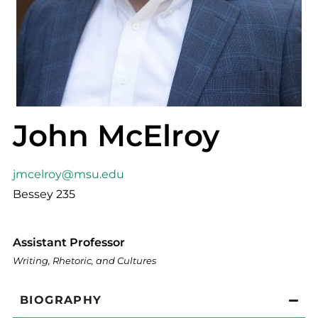
John McElroy
jmcelroy@msu.edu
Bessey 235
Assistant Professor
Writing, Rhetoric, and Cultures
BIOGRAPHY