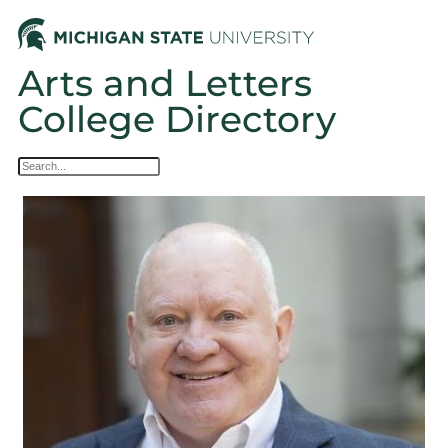
Arts and Letters
College Directory