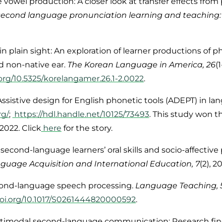
e vowel production: A closer look at transfer effects from
r second language pronunciation learning and teachin
 in plain sight: An exploration of learner productions of
d non-native ear.
The Korean Language in America, 26
(
.org/10.5325/korelangamer.26.1-2.0022
.
 Assistive design for English phonetic tools (ADEPT) in l
rg/
;
https://hdl.handle.net/10125/73493
.
This study won t
2022. Click
here
for the story.
 second-language learners’ oral skills and socio-affective
uage Acquisition and International Education, 7
(2), 
second-language speech processing.
Language Teaching, 
doi.org/10.1017/S0261444820000592
.
ultimodal second-language communication: Research fin