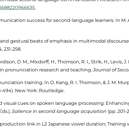
033688220966635
.
unication success for second-language learners. In M. A.
ic and gestural beats of emphasis in multimodal discourse
4,
231-258.
rdison, D. M.
, Mixdorff, H., Thomson, R. I., Strik, H., Levis, J.
y in pronunciation research and teaching.
Journal of Sec
nciation training. In O. Kang, R. I. Thomson, & J. M. Mur
8-494). New York: Routledge.
 and visual cues on spoken language processing: Enhanci
Eds.),
Salience in second language acquisition
(pp. 201-
n-production link in L2 Japanese vowel duration; Training