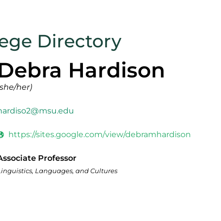
lege Directory
Debra Hardison
(she/her)
hardiso2@msu.edu
https://sites.google.com/view/debramhardison
Associate Professor
Linguistics, Languages, and Cultures