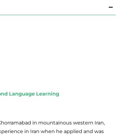
cond Language Learning
of Khorramabad in mountainous western Iran,
experience in Iran when he applied and was