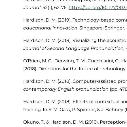
Journal
,
52
(1), 62-76.
https://doi.org/10.1177/0
Hardison, D. M. (2019). Technology-based comm
educational innovation
. Singapore: Springer.
Hardison, D. M. (2018). Visualizing the acoust
Journal of Second Language Pronunciation, 
O’Brien, M. G., Derwing, T. M., Cucchiarini, C.,
Ha
(2018). Directions for the future of technolog
Hardison, D. M. (2018). Computer-assisted pronu
contemporary English pronunciation
(pp. 47
Hardison, D. M. (2018). Effects of contextual
training. In S. M. Gass, P. Spinner, & J. Behney (
Okuno, T., & Hardison, D. M. (2016). Perceptio