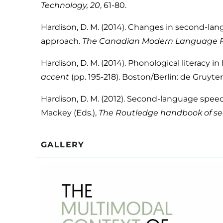
Technology, 20
, 61-80.
Hardison, D. M. (2014). Changes in second-lang
approach.
The Canadian Modern Language R
Hardison, D. M. (2014). Phonological literacy in 
accent
(pp. 195-218). Boston/Berlin: de Gruyte
Hardison, D. M. (2012). Second-language speec
Mackey (Eds.),
The Routledge handbook of se
GALLERY