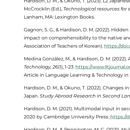
Hardison, D. M., & Okuno, T. (2023). L2 Japanes
McCrocklin (Ed.),
Technological resources fo
Lanham, MA: Lexington Books.
Gagnon, S. G., & Hardison, D. M. (2022). Hidden
impact on comprehensibility to the native an
Association of Teachers of Korean).
https://doi
Medina González, M., & Hardison, D. M. (
2022
).
Technolog
y, 26
(1), 1-23.
https://www.lltjournal.o
Article in
Language Learning & Technology
in 
Hardison, D. M., & Okuno, T. (2022). Changes in
Japan.
Study Abroad Research in Second Lang
Hardison, D. M. (2021). Multimodal input in 
2020 by Cambridge University Press.
https://
Hardison, D. M., & Pennington, M. C. (
2021
). M