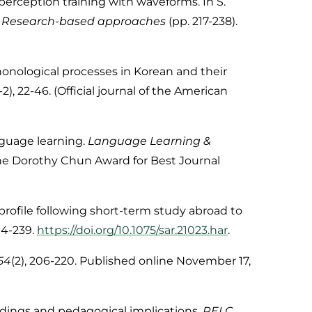
 perception training with waveforms. In S.
g: Research-based approaches
(pp. 217-238).
 phonological processes in Korean and their
1-2), 22-46. (Official journal of the American
anguage learning.
Language Learning &
he Dorothy Chun Award for Best Journal
 profile following short-term study abroad to
204-239.
https://doi.org/10.1075/sar.21023.har
.
54
(2), 206-220. Published online November 17,
dings and pedagogical implications.
RELC