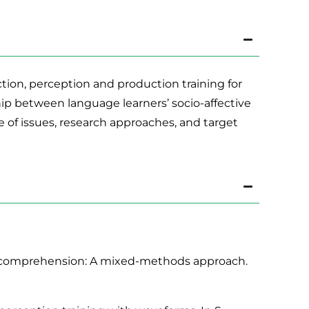
ion, perception and production training for
ip between language learners’ socio-affective
e of issues, research approaches, and target
ning comprehension: A mixed-methods approach.