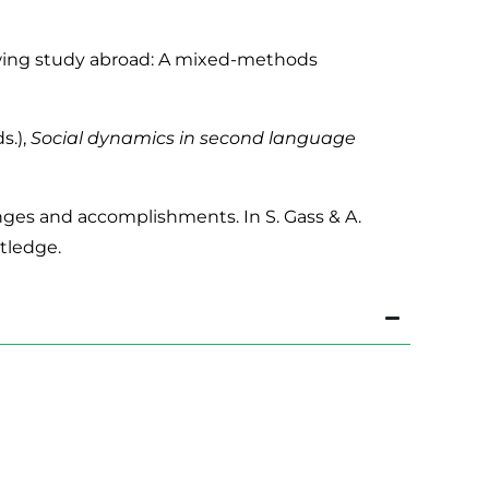
llowing study abroad: A mixed-methods
s.),
Social dynamics in second language
enges and accomplishments. In S. Gass & A.
tledge.