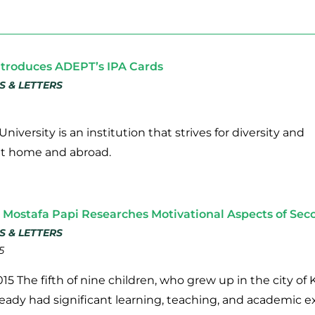
troduces ADEPT’s IPA Cards
S & LETTERS
niversity is an institution that strives for diversity and
at home and abroad.
Mostafa Papi Researches Motivational Aspects of Se
S & LETTERS
5
15 The fifth of nine children, who grew up in the city 
ready had significant learning, teaching, and academic 