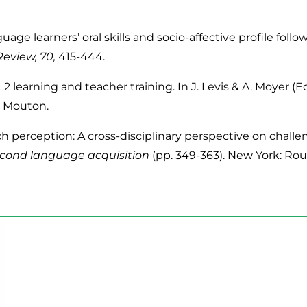
uage learners’ oral skills and socio-affective profile fo
eview, 70,
415-444.
L2 learning and teacher training. In J. Levis & A. Moyer (Ed
r Mouton.
h perception: A cross-disciplinary perspective on chall
cond language acquisition
(pp. 349-363). New York: Rou