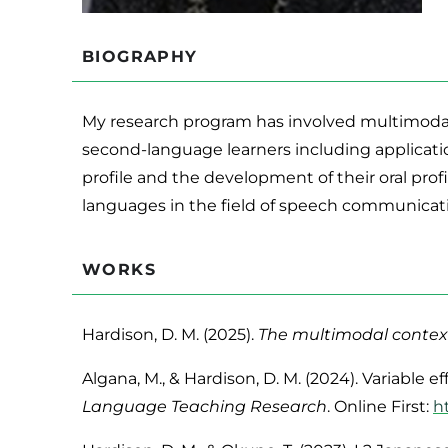
BIOGRAPHY
My research program has involved multimodal
second-language learners including applicatio
profile and the development of their oral prof
languages in the field of speech communicat
WORKS
Hardison, D. M. (2025).
The multimodal context
Algana, M., & Hardison, D. M. (2024). Variabl
Language Teaching Research
. Online First:
h