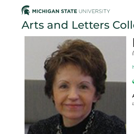
Arts and Letters Col