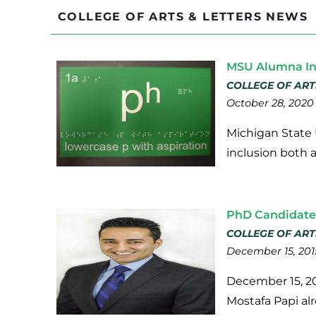
COLLEGE OF ARTS & LETTERS NEWS
MSU Alumna In
COLLEGE OF ART
October 28, 2020
Michigan State U
inclusion both 
PhD Candidate 
COLLEGE OF ART
December 15, 201
December 15, 20
Mostafa Papi al