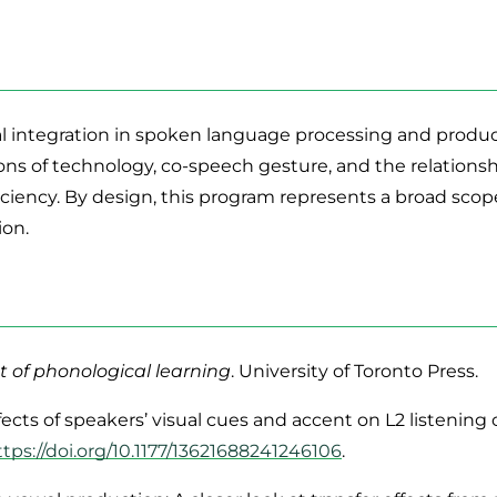
 integration in spoken language processing and product
ns of technology, co-speech gesture, and the relationsh
iciency. By design, this program represents a broad scop
ion.
 of phonological learning
. University of Toronto Press.
e effects of speakers’ visual cues and accent on L2 liste
ttps://doi.org/10.1177/13621688241246106
.