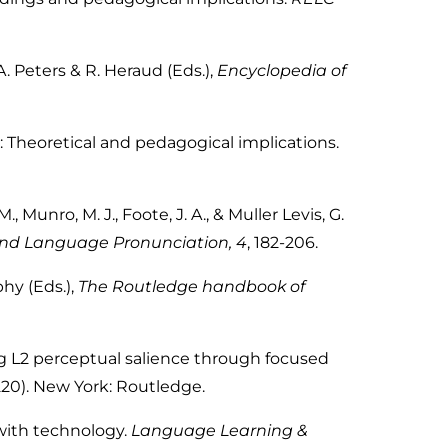
 Peters & R. Heraud (Eds.),
Encyclopedia of
: Theoretical and pedagogical implications.
 M., Munro, M. J., Foote, J. A., & Muller Levis, G.
ond Language Pronunciation, 4
,
182-206.
phy (Eds.),
The Routledge handbook of
ng L2 perceptual salience through focused
220). New York: Routledge.
 with technology.
Language Learning &