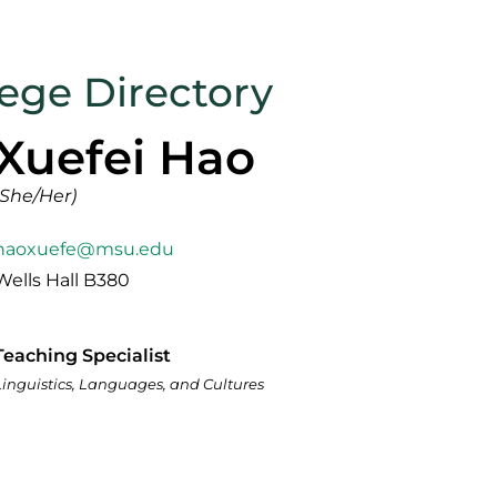
lege Directory
Xuefei Hao
(She/Her)
haoxuefe@msu.edu
Wells Hall B380
Teaching Specialist
Linguistics, Languages, and Cultures