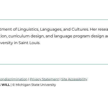
tment of Linguistics, Languages, and Cultures. Her resear
tion, curriculum design, and language program design a
rsity in Saint Louis.
Nondiscrimination
|
Privacy Statement
|
Site Accessibility
 WILL
| © Michigan State University