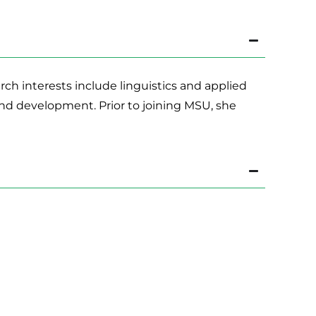
ch interests include linguistics and applied
nd development. Prior to joining MSU, she