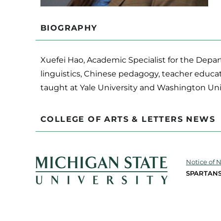
BIOGRAPHY
Xuefei Hao, Academic Specialist for the Depar
linguistics, Chinese pedagogy, teacher educa
taught at Yale University and Washington Unive
COLLEGE OF ARTS & LETTERS NEWS
Notice of 
SPARTANS