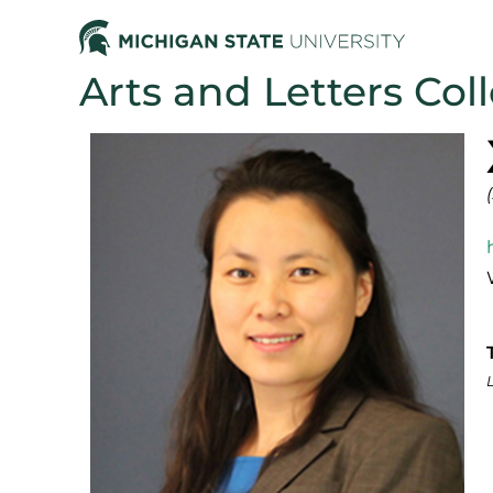
Arts and Letters Col