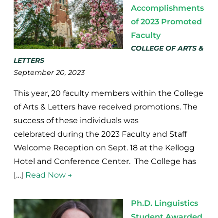
Accomplishments
of 2023 Promoted
Faculty
COLLEGE OF ARTS &
LETTERS
September 20, 2023
This year, 20 faculty members within the College
of Arts & Letters have received promotions. The
success of these individuals was
celebrated during the 2023 Faculty and Staff
Welcome Reception on Sept. 18 at the Kellogg
Hotel and Conference Center. The College has
[…]
Read Now →
Ph.D. Linguistics
Student Awarded