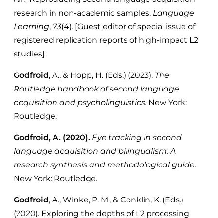
research in non-academic samples.
Language
Learning
,
73
(4)
.
[Guest editor of special issue of
registered replication reports of high-impact L2
studies]
Godfroid
, A., & Hopp, H. (Eds.) (2023).
The
Routledge handbook of second language
acquisition and psycholinguistics.
New York:
Routledge.
Godfroid, A. (2020).
Eye tracking in second
language acquisition and bilingualism: A
research synthesis and methodological guide.
New York: Routledge.
Godfroid
, A., Winke, P. M., & Conklin, K. (Eds.)
(2020). Exploring the depths of L2 processing