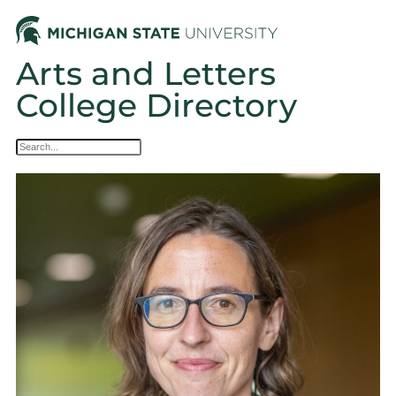
Arts and Letters
College Directory