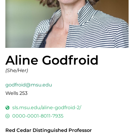
Aline Godfroid
(She/Her)
godfroid@msu.edu
Wells 253
sls.msu.edu/aline-godfroid-2/
0000-0001-8011-7935
Red Cedar Distinguished Professor