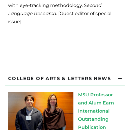
with eye-tracking methodology.
Second
Language Research.
[Guest editor of special
issue]
COLLEGE OF ARTS & LETTERS NEWS
MSU Professor
and Alum Earn
International
Outstanding
Publication