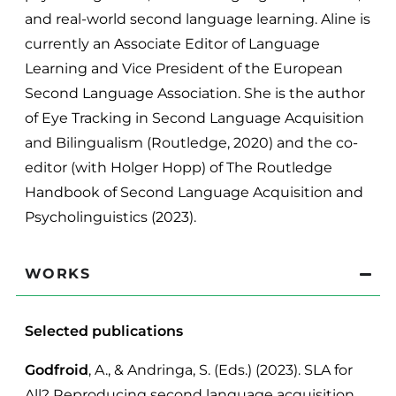
and real-world second language learning. Aline is
currently an Associate Editor of Language
Learning and Vice President of the European
Second Language Association. She is the author
of Eye Tracking in Second Language Acquisition
and Bilingualism (Routledge, 2020) and the co-
editor (with Holger Hopp) of The Routledge
Handbook of Second Language Acquisition and
Psycholinguistics (2023).
WORKS
Selected publications
Godfroid
, A., & Andringa, S. (Eds.) (2023). SLA for
All? Reproducing second language acquisition