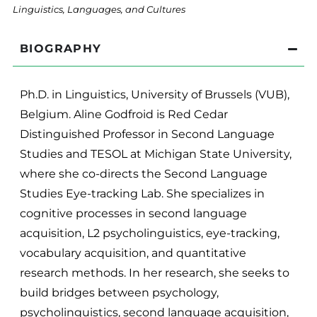
Linguistics, Languages, and Cultures
BIOGRAPHY
Ph.D. in Linguistics, University of Brussels (VUB),
Belgium. Aline Godfroid is Red Cedar
Distinguished Professor in Second Language
Studies and TESOL at Michigan State University,
where she co-directs the Second Language
Studies Eye-tracking Lab. She specializes in
cognitive processes in second language
acquisition, L2 psycholinguistics, eye-tracking,
vocabulary acquisition, and quantitative
research methods. In her research, she seeks to
build bridges between psychology,
psycholinguistics, second language acquisition,