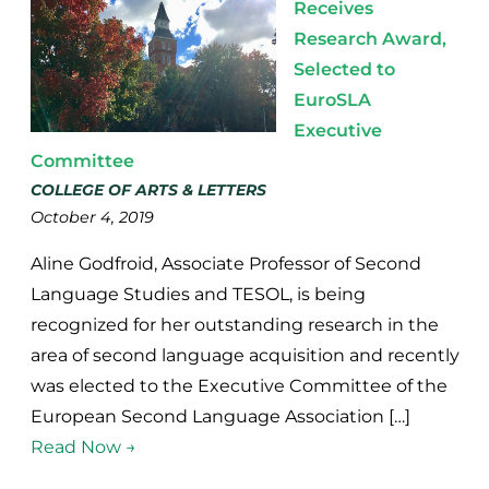
Receives
Research Award,
Selected to
EuroSLA
Executive
Committee
COLLEGE OF ARTS & LETTERS
October 4, 2019
Aline Godfroid, Associate Professor of Second
Language Studies and TESOL, is being
recognized for her outstanding research in the
area of second language acquisition and recently
was elected to the Executive Committee of the
European Second Language Association […]
Read Now →