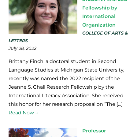
Fellowship by
International
Organization
COLLEGE OF ARTS &
LETTERS
July 28, 2022
Brittany Finch, a doctoral student in Second
Language Studies at Michigan State University,
recently was named the 2022 recipient of the
Jeanne S. Chall Research Fellowship by the
International Literacy Association. She received
this honor for her research proposal on “The […]
Read Now →
Professor