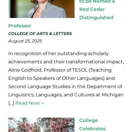
to be Named a
Red Cedar
Distinguished
Professor
COLLEGE OF ARTS & LETTERS
August 25, 2025
In recognition of her outstanding scholarly
achievements and their transformational impact,
Aline Godfroid, Professor of TESOL (Teaching
English to Speakers of Other Languages) and
Second Language Studies in the Department of
Linguistics, Languages, and Cultures at Michigan
[…]
Read Now →
College
Celebrates