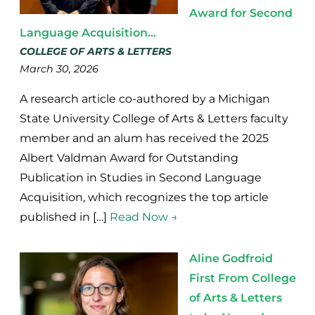
Award for Second
Language Acquisition...
COLLEGE OF ARTS & LETTERS
March 30, 2026
A research article co-authored by a Michigan
State University College of Arts & Letters faculty
member and an alum has received the 2025
Albert Valdman Award for Outstanding
Publication in Studies in Second Language
Acquisition, which recognizes the top article
published in […]
Read Now →
Aline Godfroid
First From College
of Arts & Letters