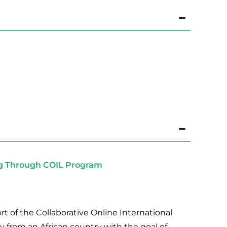
ng Through COIL Program
rt of the Collaborative Online International
y from an African country with the goal of