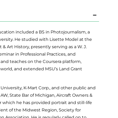
cation included a BS in Photojournalism, a
iversity. He studied with Lisette Model at the
& Art History, presently serving as a W. J.
minar in Professional Practices, and
d and teaches on the Coursera platform,
 world, and extended MSU’s Land Grant
niversity, K-Mart Corp., and other public and
UAW, State Bar of Michigan, Aircraft Owners &
r which he has provided portrait and still-life
dent of the Midwest Region, Society for
ssociation. He is regularly called on to