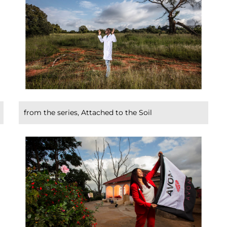
from the series, Attached to the Soil