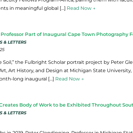
ts in meaningful global […]
Read Now →
 Professor Part of Inaugural Cape Town Photography F
S & LETTERS
25
 Soil,” the Fulbright Scholar portrait project by Peter G
t, Art History, and Design at Michigan State University, 
onth-long inaugural […]
Read Now →
Creates Body of Work to be Exhibited Throughout Sout
S & LETTERS
s in 2019, Peter Glendinning, Professor in Michigan State