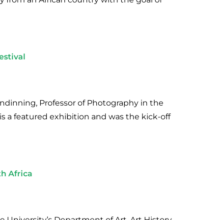
estival
lendinning, Professor of Photography in the
is a featured exhibition and was the kick-off
h Africa
 University’s Department of Art, Art History,