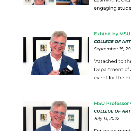
engaging studen
Exhibit by MSU
COLLEGE OF ART
September 18, 20
“Attached to the
Department of Ar
event for the m
MSU Professor 
COLLEGE OF ART
July 13, 2022
For seven month