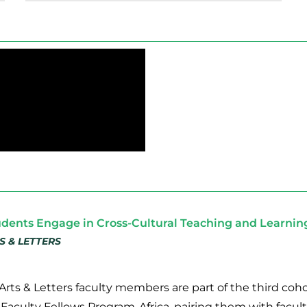
udents Engage in Cross-Cultural Teaching and Learni
S & LETTERS
Arts & Letters faculty members are part of the third coho
 Faculty Fellows Program-Africa, pairing them with facult