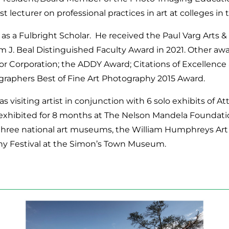
st lecturer on professional practices in art at colleges in
 as a Fulbright Scholar. He received the Paul Varg Arts 
m J. Beal Distinguished Faculty Award in 2021. Other awar
or Corporation; the ADDY Award; Citations of Excellence
graphers Best of Fine Art Photography 2015 Award.
as visiting artist in conjunction with 6 solo exhibits of A
as exhibited for 8 months at The Nelson Mandela Foundat
 three national art museums, the William Humphreys Art G
hy Festival at the Simon’s Town Museum.