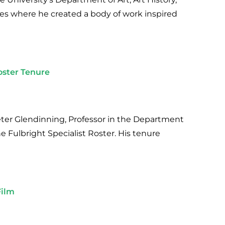
ces where he created a body of work inspired
oster Tenure
Peter Glendinning, Professor in the Department
he Fulbright Specialist Roster. His tenure
Film