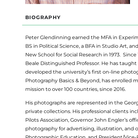
BIOGRAPHY
Peter Glendinning earned the MFA in Experime
BS in Political Science, a BFA in Studio Art, an
New School for Social Research in 1973. Since 
Beale Distinguished Professor. He has taught 
developed the university’s first on-line phot
Photography Basics & Beyond, has enrolled m
mission to over 100 countries, since 2016.
His photographs are represented in the Georg
private collections. His professional clients 
Pilots Association, Governor John Engler’s offic
photography for advertising, illustration, an
Photographic Education, and President/Vice-P