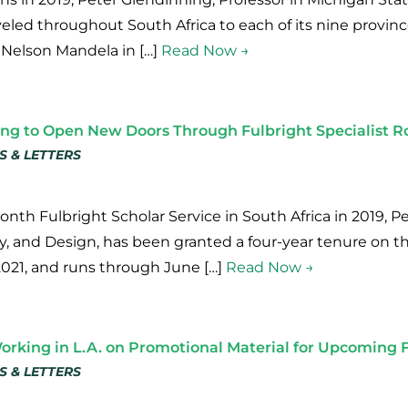
veled throughout South Africa to each of its nine provin
 Nelson Mandela in […]
Read Now →
ing to Open New Doors Through Fulbright Specialist R
S & LETTERS
onth Fulbright Scholar Service in South Africa in 2019, 
ory, and Design, has been granted a four-year tenure on t
2021, and runs through June […]
Read Now →
rking in L.A. on Promotional Material for Upcoming 
S & LETTERS