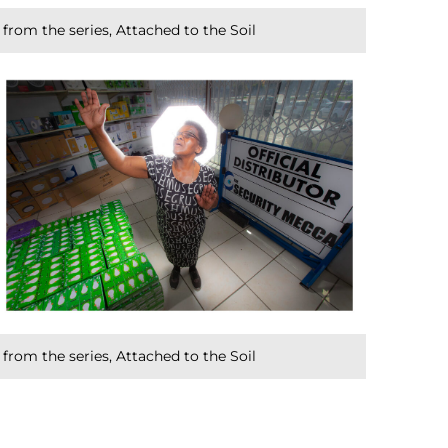
from the series, Attached to the Soil
from the series, Attached to the Soil