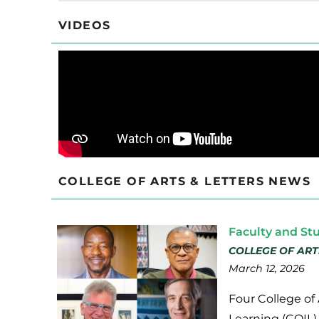
VIDEOS
COLLEGE OF ARTS & LETTERS NEWS
Faculty and St
COLLEGE OF ART
March 12, 2026
Four College of 
Learning (COIL)