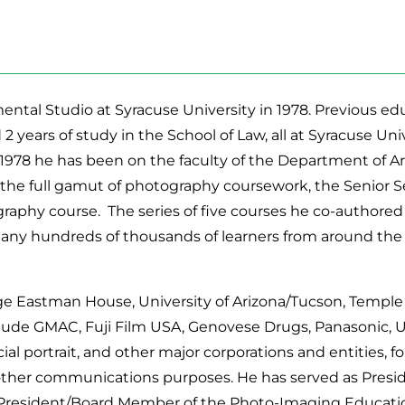
ntal Studio at Syracuse University in 1978. Previous edu
d 2 years of study in the School of Law, all at Syracuse Un
1978 he has been on the faculty of the Department of Art 
the full gamut of photography coursework, the Senior Se
ography course. The series of five courses he co-authore
any hundreds of thousands of learners from around the
e Eastman House, University of Arizona/Tucson, Temple U
include GMAC, Fuji Film USA, Genovese Drugs, Panasonic, 
ial portrait, and other major corporations and entities, fo
d other communications purposes. He has served as Presi
resident/Board Member of the Photo-Imaging Education A