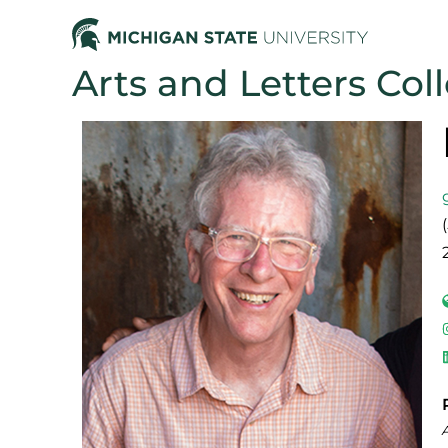
Arts and Letters Col