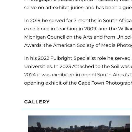
serve on art exhibit juries, and has been a gue
In 2019 he served for 7 months in South Africa
excellence in teaching in 2009, and the Willia
Michigan Council on the Arts and from Unicol
Awards; the American Society of Media Photo
In his 2022 Fulbright Specialist role he served 
Universities. In 2023 Attached to the Soil w
2024 it was exhibited in one of South Africa’s
opening exhibit of the Cape Town Photograp
GALLERY