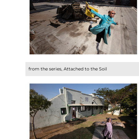
from the series, Attached to the Soil