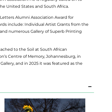
 the United States and South Africa.
& Letters Alumni Association Award for
ds include: Individual Artist Grants from the
 and numerous Gallery of Superb Printing
ttached to the Soil at South African
ion’s Centre of Memory, Johannesburg, in
allery, and in 2025 it was featured as the