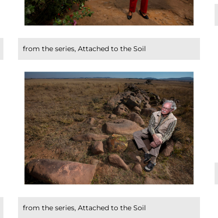
from the series, Attached to the Soil
from the series, Attached to the Soil