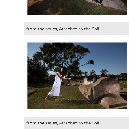
from the series, Attached to the Soil
from the series, Attached to the Soil