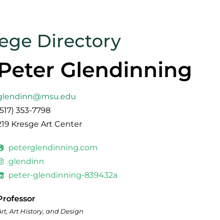
lege Directory
Peter Glendinning
glendinn@msu.edu
(517) 353-7798
219 Kresge Art Center
peterglendinning.com
glendinn
peter-glendinning-839432a
Professor
Art, Art History, and Design