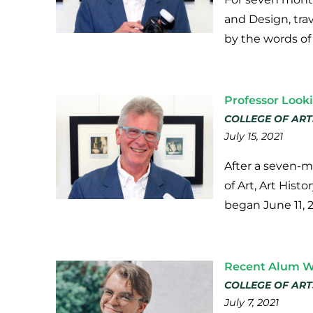
and Design, tra
by the words of
Professor Look
COLLEGE OF ART
July 15, 2021
After a seven-m
of Art, Art Hist
began June 11, 
Recent Alum Wo
COLLEGE OF ART
July 7, 2021