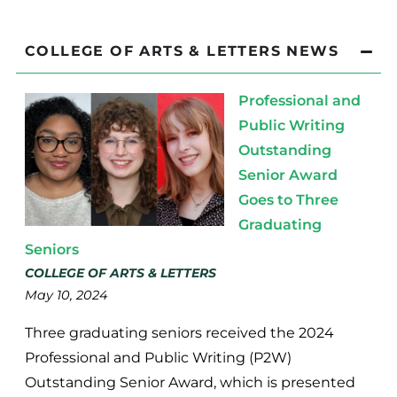
COLLEGE OF ARTS & LETTERS NEWS
Professional and
Public Writing
Outstanding
Senior Award
Goes to Three
Graduating
Seniors
COLLEGE OF ARTS & LETTERS
May 10, 2024
Three graduating seniors received the 2024
Professional and Public Writing (P2W)
Outstanding Senior Award, which is presented