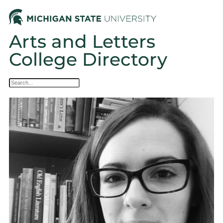
Arts and Letters
College Directory