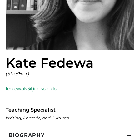
Kate Fedewa
(She/Her)
fedewak3@msu.edu
Teaching Specialist
Writing, Rhetoric, and Cultures
BIOGRAPHY