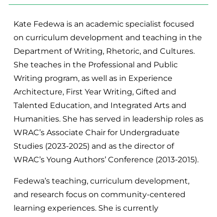
Kate Fedewa is an academic specialist focused
on curriculum development and teaching in the
Department of Writing, Rhetoric, and Cultures.
She teaches in the Professional and Public
Writing program, as well as in Experience
Architecture, First Year Writing, Gifted and
Talented Education, and Integrated Arts and
Humanities. She has served in leadership roles as
WRAC’s Associate Chair for Undergraduate
Studies (2023-2025) and as the director of
WRAC’s Young Authors’ Conference (2013-2015).
Fedewa’s teaching, curriculum development,
and research focus on community-centered
learning experiences. She is currently