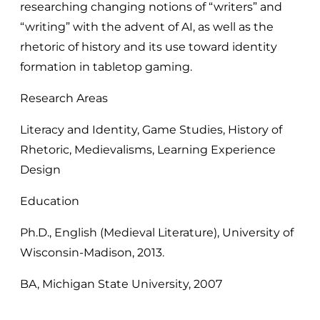
researching changing notions of “writers” and
“writing” with the advent of AI, as well as the
rhetoric of history and its use toward identity
formation in tabletop gaming.
Research Areas
Literacy and Identity, Game Studies, History of
Rhetoric, Medievalisms, Learning Experience
Design
Education
Ph.D., English (Medieval Literature), University of
Wisconsin-Madison, 2013.
BA, Michigan State University, 2007