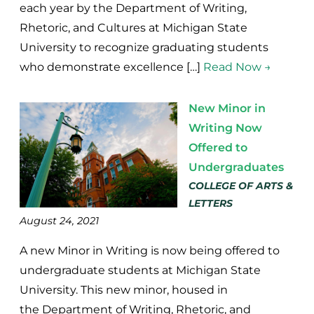
each year by the Department of Writing,
Rhetoric, and Cultures at Michigan State
University to recognize graduating students
who demonstrate excellence […]
Read Now →
New Minor in
Writing Now
Offered to
Undergraduates
COLLEGE OF ARTS &
LETTERS
August 24, 2021
A new Minor in Writing is now being offered to
undergraduate students at Michigan State
University. This new minor, housed in
the Department of Writing, Rhetoric, and