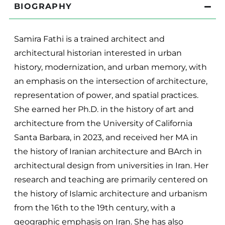
BIOGRAPHY
Samira Fathi is a trained architect and
architectural historian interested in urban
history, modernization, and urban memory, with
an emphasis on the intersection of architecture,
representation of power, and spatial practices.
She earned her Ph.D. in the history of art and
architecture from the University of California
Santa Barbara, in 2023, and received her MA in
the history of Iranian architecture and BArch in
architectural design from universities in Iran. Her
research and teaching are primarily centered on
the history of Islamic architecture and urbanism
from the 16th to the 19th century, with a
geographic emphasis on Iran. She has also