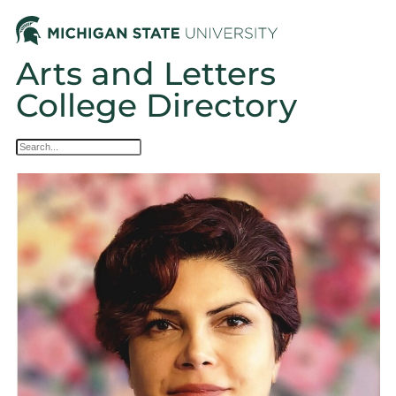
Arts and Letters
College Directory