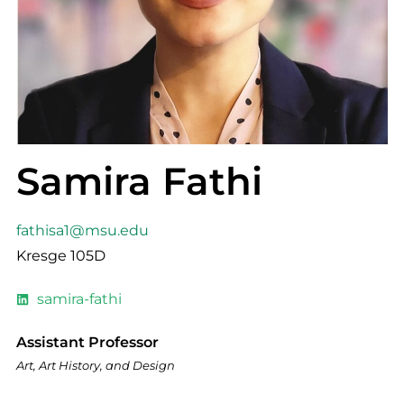
Samira Fathi
fathisa1@msu.edu
Kresge 105D
samira-fathi
Assistant Professor
Art, Art History, and Design