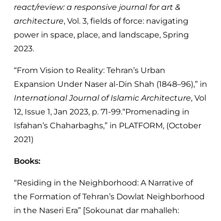
react/review: a responsive journal for art &
architecture
, Vol. 3, fields of force: navigating
power in space, place, and landscape, Spring
2023.
“From Vision to Reality: Tehran’s Urban
Expansion Under Naser al-Din Shah (1848–96),” in
International Journal of Islamic Architecture
, Vol
12, Issue 1, Jan 2023, p. 71-99.“Promenading in
Isfahan’s Chaharbaghs,” in PLATFORM, (October
2021)
Books:
“Residing in the Neighborhood: A Narrative of
the Formation of Tehran’s Dowlat Neighborhood
in the Naseri Era” [Sokounat dar mahalleh: