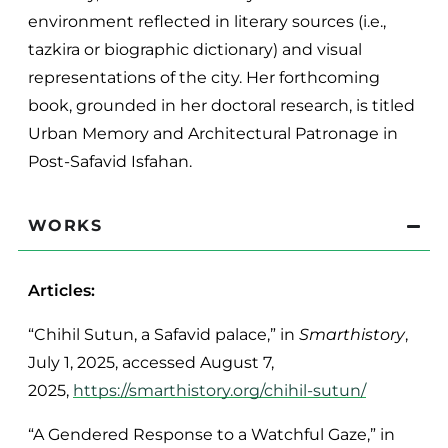
environment reflected in literary sources (i.e.,
tazkira or biographic dictionary) and visual
representations of the city. Her forthcoming
book, grounded in her doctoral research, is titled
Urban Memory and Architectural Patronage in
Post-Safavid Isfahan.
WORKS
Articles:
“Chihil Sutun, a Safavid palace,” in
Smarthistory
,
July 1, 2025, accessed August 7,
2025,
https://smarthistory.org/chihil-sutun/
“A Gendered Response to a Watchful Gaze,” in