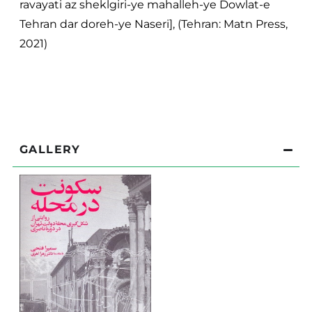
ravayati az sheklgiri-ye mahalleh-ye Dowlat-e
Tehran dar doreh-ye Naseri], (Tehran: Matn Press,
2021)
GALLERY