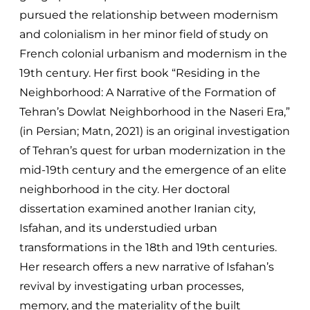
pursued the relationship between modernism
and colonialism in her minor field of study on
French colonial urbanism and modernism in the
19th century. Her first book “Residing in the
Neighborhood: A Narrative of the Formation of
Tehran’s Dowlat Neighborhood in the Naseri Era,”
(in Persian; Matn, 2021) is an original investigation
of Tehran’s quest for urban modernization in the
mid-19th century and the emergence of an elite
neighborhood in the city. Her doctoral
dissertation examined another Iranian city,
Isfahan, and its understudied urban
transformations in the 18th and 19th centuries.
Her research offers a new narrative of Isfahan’s
revival by investigating urban processes,
memory, and the materiality of the built