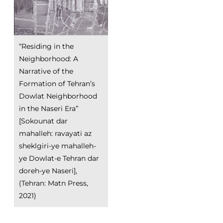
“Residing in the
Neighborhood: A
Narrative of the
Formation of Tehran’s
Dowlat Neighborhood
in the Naseri Era”
[Sokounat dar
mahalleh: ravayati az
sheklgiri-ye mahalleh-
ye Dowlat-e Tehran dar
doreh-ye Naseri],
(Tehran: Matn Press,
2021)