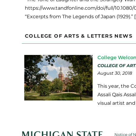
https://www.tandfonline.com/doi/full/10.1080
“Excerpts from The Legends of Japan (1929).” 
COLLEGE OF ARTS & LETTERS NEWS
College Welco
COLLEGE OF ART
August 30, 2018
This year, the 
Assali Qais Assa
visual artist an
Notice of 