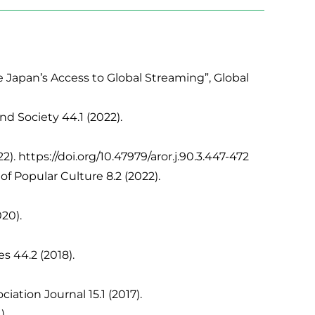
Japan’s Access to Global Streaming”, Global
d Society 44.1 (2022).
 https://doi.org/10.47979/aror.j.90.3.447-472
f Popular Culture 8.2 (2022).
20).
s 44.2 (2018).
ation Journal 15.1 (2017).
).