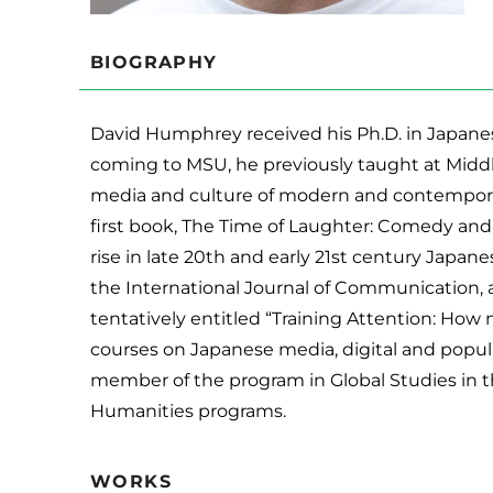
BIOGRAPHY
David Humphrey received his Ph.D. in Japanes
coming to MSU, he previously taught at Middl
media and culture of modern and contemporar
first book, The Time of Laughter: Comedy and
rise in late 20th and early 21st century Japan
the International Journal of Communication, 
tentatively entitled “Training Attention: How
courses on Japanese media, digital and popular 
member of the program in Global Studies in th
Humanities programs.
WORKS