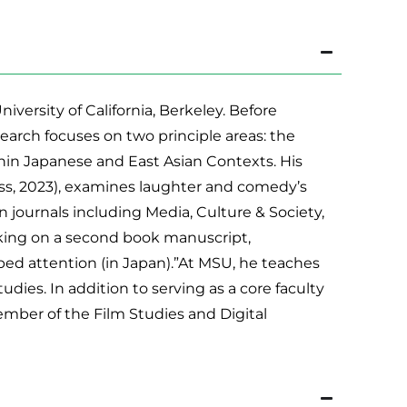
ersity of California, Berkeley. Before
arch focuses on two principle areas: the
in Japanese and East Asian Contexts. His
ess, 2023), examines laughter and comedy’s
n journals including Media, Culture & Society,
rking on a second book manuscript,
aped attention (in Japan).”At MSU, he teaches
udies. In addition to serving as a core faculty
ember of the Film Studies and Digital