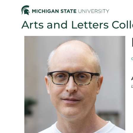
Arts and Letters Col