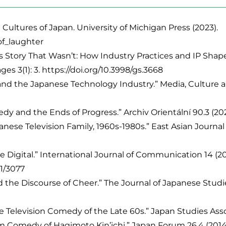
ultures of Japan. University of Michigan Press (2023).
of_laughter
tory That Wasn’t: How Industry Practices and IP Shape 
es 3(1): 3. https://doi.org/10.3998/gs.3668
nd the Japanese Technology Industry.” Media, Culture an
nd the Ends of Progress.” Archiv Orientální 90.3 (2022).
se Television Family, 1960s-1980s.” East Asian Journal o
 Digital.” International Journal of Communication 14 (20
21/3077
 the Discourse of Cheer.” The Journal of Japanese Studie
Television Comedy of the Late 60s.” Japan Studies Associ
m Comedy of Hagimoto Kin’ichi.” Japan Forum 26.4 (2014