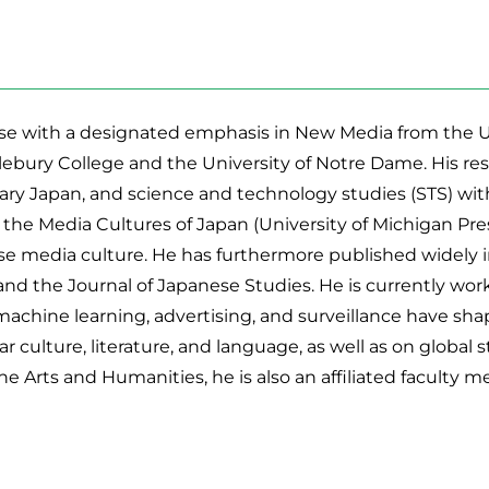
e with a designated emphasis in New Media from the Univ
ebury College and the University of Notre Dame. His rese
y Japan, and science and technology studies (STS) with
 the Media Cultures of Japan (University of Michigan Pr
ese media culture. He has furthermore published widely i
and the Journal of Japanese Studies. He is currently wo
 machine learning, advertising, and surveillance have sh
culture, literature, and language, as well as on global st
e Arts and Humanities, he is also an affiliated faculty m