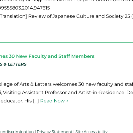
/09555803.2014.947615
[Translation] Review of Japanese Culture and Society 25 (
mes 30 New Faculty and Staff Members
S & LETTERS
College of Arts & Letters welcomes 30 new faculty and st
li, Visiting Assistant Professor and Artist-in-Residence, D
d educator. His […]
Read Now →
Nondiscrimination
|
Privacy Statement
|
Site Accessibility