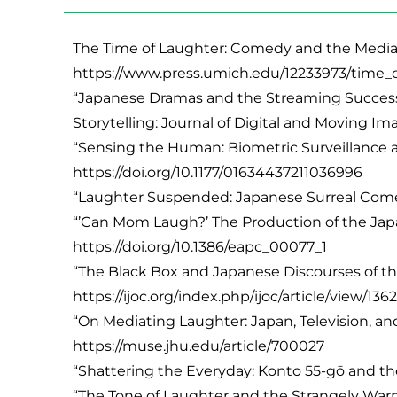
The Time of Laughter: Comedy and the Media C
https://www.press.umich.edu/12233973/time_
“Japanese Dramas and the Streaming Success S
Storytelling: Journal of Digital and Moving Imag
“Sensing the Human: Biometric Surveillance a
https://doi.org/10.1177/01634437211036996
“Laughter Suspended: Japanese Surreal Comedy a
“’Can Mom Laugh?’ The Production of the Japane
https://doi.org/10.1386/eapc_00077_1
“The Black Box and Japanese Discourses of the
https://ijoc.org/index.php/ijoc/article/view/136
“On Mediating Laughter: Japan, Television, and
https://muse.jhu.edu/article/700027
“Shattering the Everyday: Konto 55-gō and the 
“The Tone of Laughter and the Strangely War