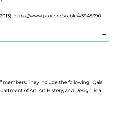
2013). https://www.jstor.org/stable/43945390
aff members. They include the following: Qais
epartment of Art, Art History, and Design, is a