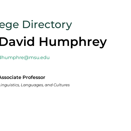
lege Directory
David Humphrey
dhumphre@msu.edu
Associate Professor
Linguistics, Languages, and Cultures