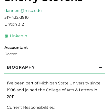
danners@msu.edu
517-432-3910
Linton 312
LinkedIn
Accountant
Finance
BIOGRAPHY
I’ve been part of Michigan State University since
1996 and joined the College of Arts & Letters in
2011.
Current Responsibilities: