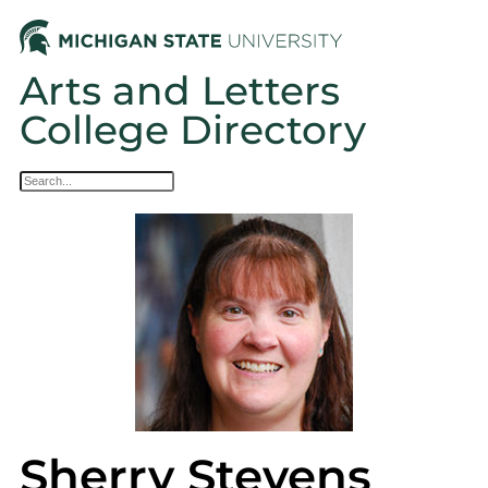
Arts and Letters
College Directory
Sherry Stevens