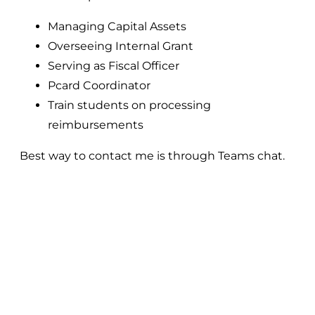
Managing Capital Assets
Overseeing Internal Grant
Serving as Fiscal Officer
Pcard Coordinator
Train students on processing
reimbursements
Best way to contact me is through Teams chat.