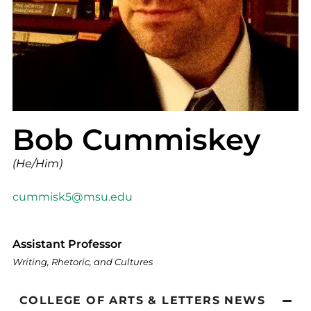
Bob Cummiskey
(He/Him)
cummisk5@msu.edu
Assistant Professor
Writing, Rhetoric, and Cultures
COLLEGE OF ARTS & LETTERS NEWS