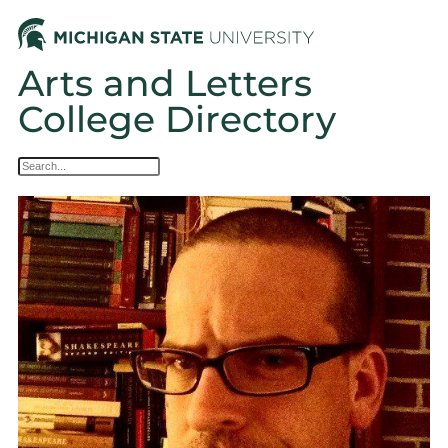
Arts and Letters
College Directory