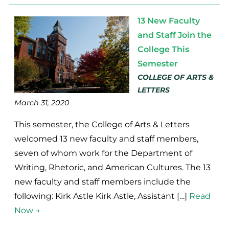
13 New Faculty
and Staff Join the
College This
Semester
COLLEGE OF ARTS &
LETTERS
March 31, 2020
This semester, the College of Arts & Letters
welcomed 13 new faculty and staff members,
seven of whom work for the Department of
Writing, Rhetoric, and American Cultures. The 13
new faculty and staff members include the
following: Kirk Astle Kirk Astle, Assistant […]
Read
Now →