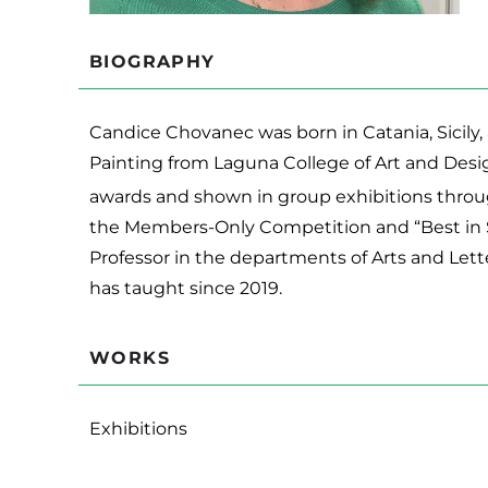
BIOGRAPHY
Candice Chovanec was born in Catania, Sicily, 
Painting from Laguna College of Art and Desi
awards and shown in group exhibitions throug
the Members-Only Competition and “Best in S
Professor in the departments of Arts and Lett
has taught since 2019.
WORKS
Exhibitions