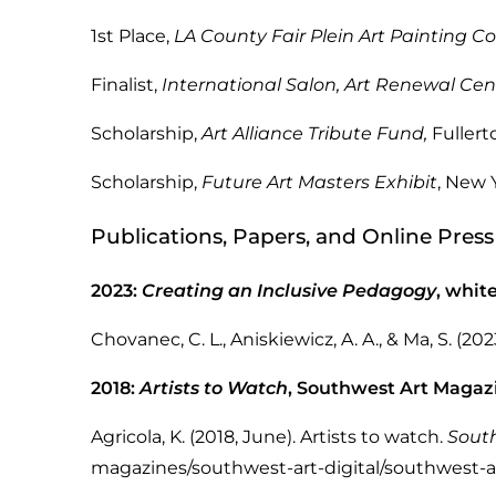
1st Place,
LA County Fair Plein Art Painting C
Finalist,
International Salon, Art Renewal Cen
Scholarship,
Art Alliance Tribute Fund,
Ful
Scholarship,
Future Art Masters Exhibit
, 
Publications, Papers, and Online Press
2023:
Creating an Inclusive Pedagogy
, whit
Chovanec, C. L., Aniskiewicz, A. A., & Ma, S. (202
2018:
Artists to Watch
, Southwest Art Magazi
Agricola, K. (2018, June). Artists to watch.
Sout
magazines/southwest-art-digital/southwest-art