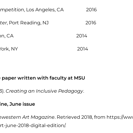
ompetition
, Los Angeles, CA 2016
ter
, Port Reading, NJ 2016
lerton, CA 2014
New York, NY 2014
e paper written with faculty at MSU
3).
Creating an Inclusive Pedagogy
.
ne, June issue
hwestern Art Magazine
. Retrieved 2018, from https://ww
-june-2018-digital-edition/.