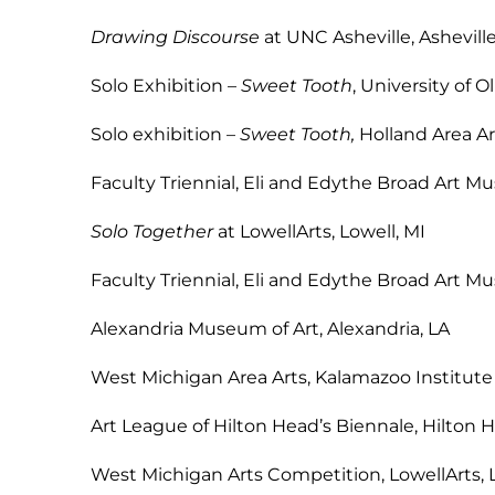
Drawing Discourse
at UNC Asheville
Solo Exhibition –
Sweet Tooth
, Univers
Solo exhibition –
Sweet Tooth,
Holland Area 
Faculty Triennial, Eli and Edythe Broad Ar
Solo Together
at LowellArts, 
Faculty Triennial, Eli and Edythe Broad Ar
Alexandria Museum of Art, A
West Michigan Area Arts, Kalamazoo Institute
Art League of Hilton Head’s Bienna
West Michigan Arts Competition, Low