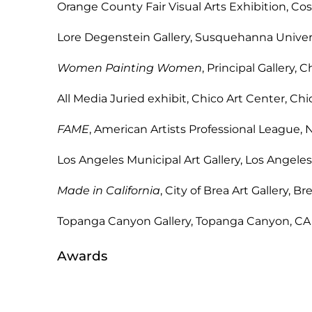
Orange County Fair Visual Arts Exhib
Lore Degenstein Gallery, Susquehanna Uni
Women Painting Women
, Principal Gal
All Media Juried exhibit, Chico Ar
FAME
, American Artists Professional 
Los Angeles Municipal Art Gallery
Made in California
, City of Brea Art 
Topanga Canyon Gallery, Topa
Awards