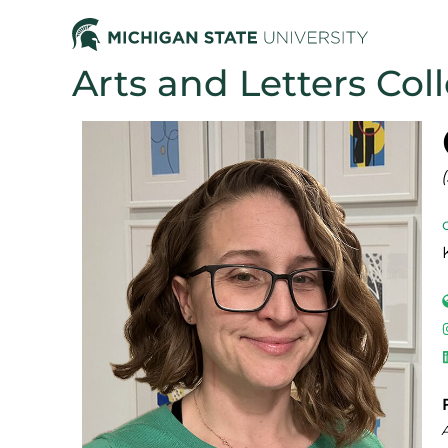
Arts and Letters Col