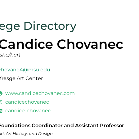
lege Directory
Candice Chovanec
(she/her)
chovane4@msu.edu
Kresge Art Center
www.candicechovanec.com
candicechovanec
candice-chovanec
Foundations Coordinator and Assistant Professor
Art, Art History, and Design