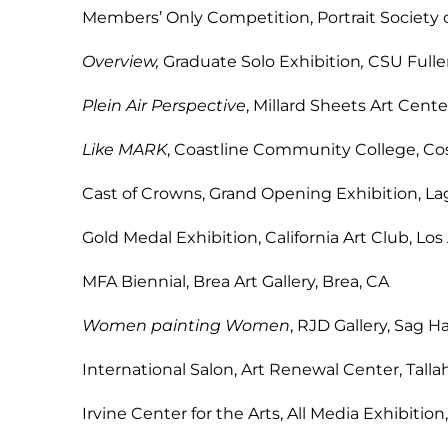
Members’ Only Competition, Portrait Society 
Overview,
Graduate Solo Exhibition
,
CSU F
Plein Air Perspective
, Millard Sheets Ar
Like MARK
, Coastline Community Col
Cast of Crowns, Grand Opening Exhibi
Gold Medal Exhibition, California Art 
MFA Biennial, Brea Art Galle
Women painting Women
, RJD Galler
International Salon, Art Renewal Cen
Irvine Center for the Arts, All Media E