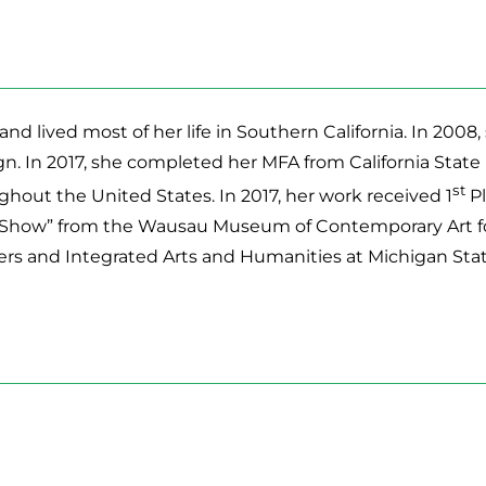
and lived most of her life in Southern California. In 20
gn. In 2017, she completed her MFA from California Stat
st
hout the United States. In 2017, her work received 1
Pl
how” from the Wausau Museum of Contemporary Art for p
ers and Integrated Arts and Humanities at Michigan Stat