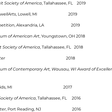
t Society of America
, Tallahassee, FL 2019
wellArts
, Lowell, MI 2019
etition
, Alexandria, LA 2019
eum of American Art
, Youngstown, OH 2018
t Society of America
, Tallahassee, FL 2018
ter
2018
m of Contemporary Art, Wausau, WI Award of Excellenc
nd Rapids, MI 2017
Society of America
, Tallahassee, FL 2016
ter
, Port Reading, NJ 2016