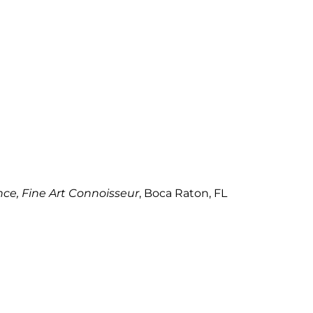
e, Fine Art Connoisseur
, Boca Raton, FL