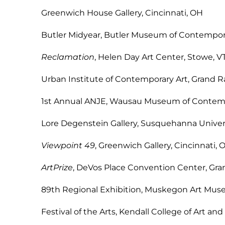
Greenwich House Gallery, C
Butler Midyear, Butler Museum of Contemp
Reclamation
, Helen Day Art Cen
Urban Institute of Contemporary Ar
1st Annual ANJE, Wausau Museum of Cont
Lore Degenstein Gallery, Susquehanna Uni
Viewpoint 49
, Greenwich Gallery,
ArtPrize
, DeVos Place Convention Cent
89th Regional Exhibition, Muskegon Ar
Festival of the Arts, Kendall College of Art 