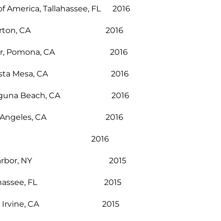
of America, Tallahassee, FL 2016
ullerton, CA 2016
t Center, Pomona, CA 2016
lege, Costa Mesa, CA 2016
tion, Laguna Beach, CA 2016
Club, Los Angeles, CA 2016
ry, Brea, CA 2016
y, Sag Harbor, NY 2015
ter, Tallahassee, FL 2015
xhibition, Irvine, CA 2015