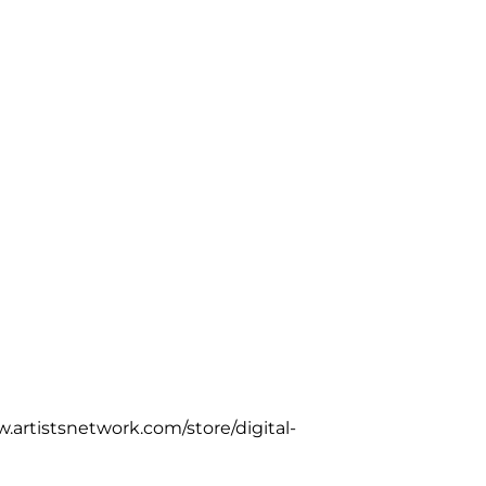
w.artistsnetwork.com/store/digital-