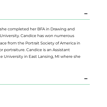
08, she completed her BFA in Drawing and
e University. Candice has won numerous
ace from the Portrait Society of America in
ortraiture. Candice is an Assistant
e University in East Lansing, MI where she