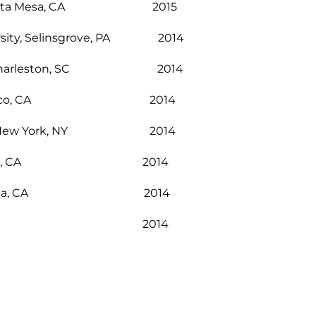
ition, Costa Mesa, CA 2015
versity, Selinsgrove, PA 2014
lery, Charleston, SC 2014
t Center, Chico, CA 2014
League, New York, NY 2014
, Los Angeles, CA 2014
Gallery, Brea, CA 2014
nga Canyon, CA 2014