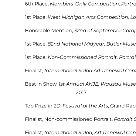
6th Place,
Members’ Only Competition, Portrai
1st Place,
West Michigan Arts Competition, Lo
Honorable Mention,
32nd of September Comp
1st Place,
82nd National Midyear, Butler Mus
1st Place,
Non-Commissioned Portrait, Portrai
Finalist,
International Salon Art Renewal Cen
Best in Show,
1st Annual ANJE, Wausau Museu
2017
Top Prize in 2D,
Festival of the Arts
, Gra
Finalist, Non-commissioned Portrait,
Portrait 
Finalist,
International Salon, Art Renewal Cen