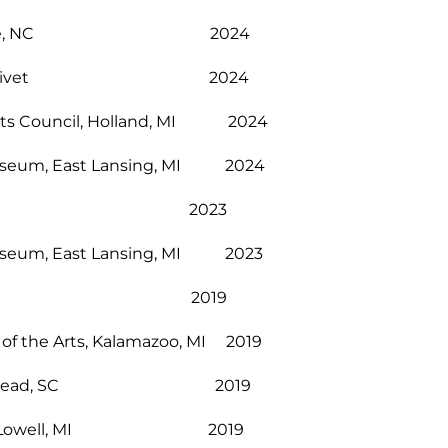
, Asheville, NC 2024
ity of Olivet 2024
Arts Council, Holland, MI 2024
t Museum, East Lansing, MI 2024
Lowell, MI 2023
t Museum, East Lansing, MI 2023
lexandria, LA 2019
 of the Arts, Kalamazoo, MI 2019
le, Hilton Head, SC 2019
ellArts, Lowell, MI 2019