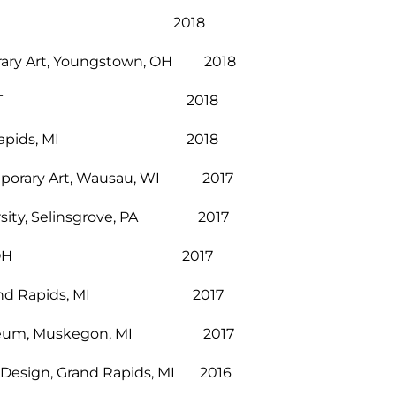
incinnati, OH 2018
orary Art, Youngstown, OH 2018
ter, Stowe, VT 2018
t, Grand Rapids, MI 2018
emporary Art, Wausau, WI 2017
versity, Selinsgrove, PA 2017
 Cincinnati, OH 2017
er, Grand Rapids, MI 2017
t Museum, Muskegon, MI 2017
and Design, Grand Rapids, MI 2016