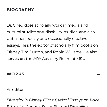
BIOGRAPHY
Dr. Cheu does scholarly work in media and
cultural studies and disability studies, and also
publishes poetry and occasionally creative
essays. He’s the editor of scholarly film books on
Disney, Tim Burton, and Robin Williams. He also
serves on the APA Advisory Board at MSU.
WORKS
As editor:
Diversity in Disney Films: Critical Essays on Race,
Ethnicity, Gender, Sexuality, and Disability.