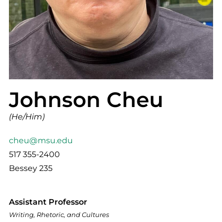
Johnson Cheu
(He/Him)
cheu@msu.edu
517 355-2400
Bessey 235
Assistant Professor
Writing, Rhetoric, and Cultures