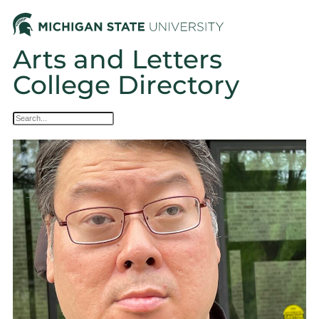
Arts and Letters
College Directory