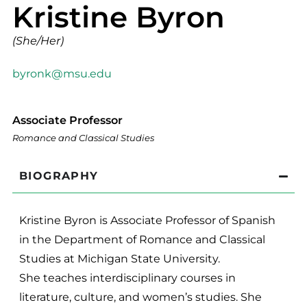
Kristine Byron
(She/Her)
byronk@msu.edu
Associate Professor
Romance and Classical Studies
BIOGRAPHY
Kristine Byron is Associate Professor of Spanish
in the Department of Romance and Classical
Studies at Michigan State University.
She teaches interdisciplinary courses in
literature, culture, and women’s studies. She