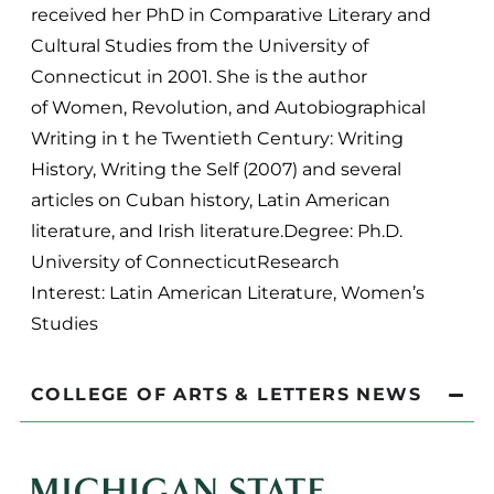
received her PhD in Comparative Literary and
Cultural Studies from the University of
Connecticut in 2001. She is the author
of Women, Revolution, and Autobiographical
Writing in t he Twentieth Century: Writing
History, Writing the Self (2007) and several
articles on Cuban history, Latin American
literature, and Irish literature.Degree: Ph.D.
University of ConnecticutResearch
Interest: Latin American Literature, Women’s
Studies
COLLEGE OF ARTS & LETTERS NEWS