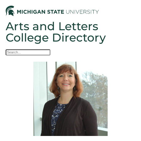
Arts and Letters
College Directory