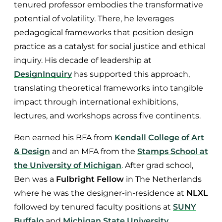
tenured professor embodies the transformative
potential of volatility. There, he leverages
pedagogical frameworks that position design
practice as a catalyst for social justice and ethical
inquiry. His decade of leadership at
DesignInquiry
has supported this approach,
translating theoretical frameworks into tangible
impact through international exhibitions,
lectures, and workshops across five continents.
Ben earned his BFA from
Kendall College of Art
& Design
and an MFA from the
Stamps School at
the University of Michigan
. After grad school,
Ben was a
Fulbright Fellow
in The Netherlands
where he was the designer-in-residence at
NLXL
followed by tenured faculty positions at
SUNY
Buffalo
and
Michigan State University
.