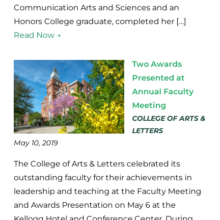
Communication Arts and Sciences and an
Honors College graduate, completed her […]
Read Now →
Two Awards
Presented at
Annual Faculty
Meeting
COLLEGE OF ARTS &
LETTERS
May 10, 2019
The College of Arts & Letters celebrated its
outstanding faculty for their achievements in
leadership and teaching at the Faculty Meeting
and Awards Presentation on May 6 at the
Kellogg Hotel and Conference Center. During