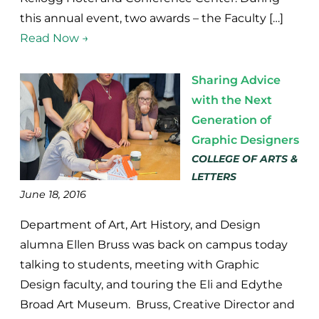
this annual event, two awards – the Faculty […]
Read Now →
Sharing Advice
with the Next
Generation of
Graphic Designers
COLLEGE OF ARTS &
LETTERS
June 18, 2016
Department of Art, Art History, and Design
alumna Ellen Bruss was back on campus today
talking to students, meeting with Graphic
Design faculty, and touring the Eli and Edythe
Broad Art Museum. Bruss, Creative Director and