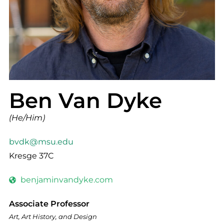
Ben Van Dyke
(He/Him)
bvdk@msu.edu
Kresge 37C
benjaminvandyke.com
Associate Professor
Art, Art History, and Design