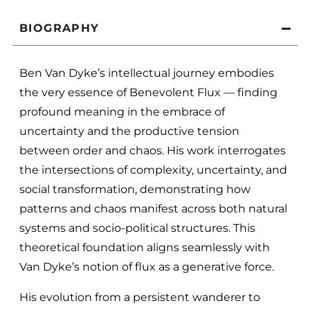
BIOGRAPHY
Ben Van Dyke’s intellectual journey embodies
the very essence of Benevolent Flux — finding
profound meaning in the embrace of
uncertainty and the productive tension
between order and chaos. His work interrogates
the intersections of complexity, uncertainty, and
social transformation, demonstrating how
patterns and chaos manifest across both natural
systems and socio-political structures. This
theoretical foundation aligns seamlessly with
Van Dyke’s notion of flux as a generative force.
His evolution from a persistent wanderer to