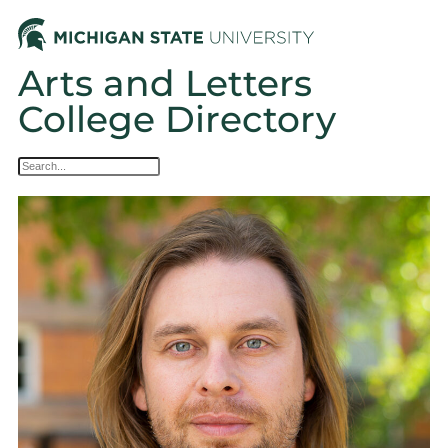
Arts and Letters
College Directory