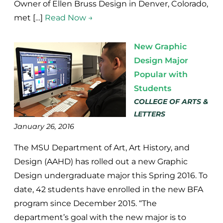
Owner of Ellen Bruss Design in Denver, Colorado,
met […]
Read Now →
New Graphic
Design Major
Popular with
Students
COLLEGE OF ARTS &
LETTERS
January 26, 2016
The MSU Department of Art, Art History, and
Design (AAHD) has rolled out a new Graphic
Design undergraduate major this Spring 2016. To
date, 42 students have enrolled in the new BFA
program since December 2015. “The
department’s goal with the new major is to