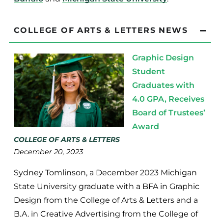
COLLEGE OF ARTS & LETTERS NEWS
Graphic Design
Student
Graduates with
4.0 GPA, Receives
Board of Trustees’
Award
COLLEGE OF ARTS & LETTERS
December 20, 2023
Sydney Tomlinson, a December 2023 Michigan
State University graduate with a BFA in Graphic
Design from the College of Arts & Letters and a
B.A. in Creative Advertising from the College of