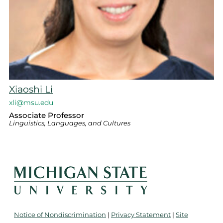
Xiaoshi Li
xli@msu.edu
Associate Professor
Linguistics, Languages, and Cultures
Notice of Nondiscrimination
|
Privacy Statement
|
Site