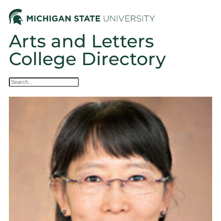
Arts and Letters
College Directory