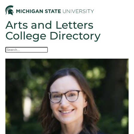
Arts and Letters
College Directory