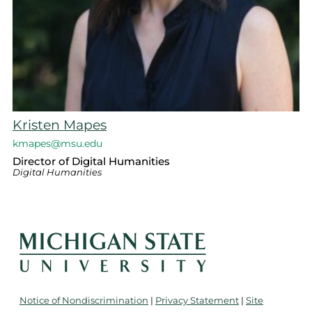
Kristen Mapes
kmapes@msu.edu
Director of Digital Humanities
Digital Humanities
Notice of Nondiscrimination
|
Privacy Statement
|
Site